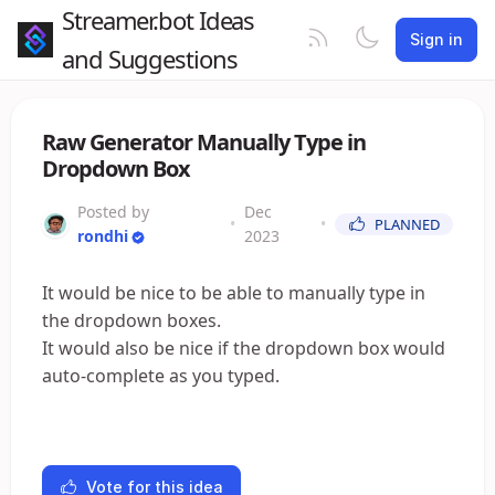
Streamer.bot Ideas
Sign in
and Suggestions
Raw Generator Manually Type in
Dropdown Box
Posted by
Dec
•
•
PLANNED
rondhi
2023
It would be nice to be able to manually type in
the dropdown boxes.
It would also be nice if the dropdown box would
auto-complete as you typed.
Vote for this idea