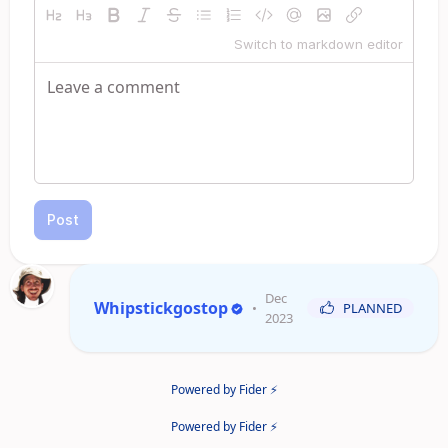
Switch to markdown editor
Post
Dec
Whipstickgostop
•
PLANNED
2023
Powered by Fider ⚡
Powered by Fider ⚡