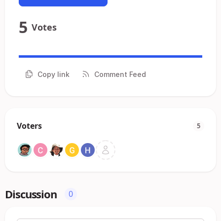
5
Votes
Copy link
Comment Feed
Voters
5
Discussion
0