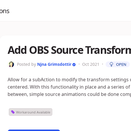
ions
Add OBS Source Transform
Posted by
Njna Grimsdottir
•
Oct 2021
•
OPEN
Allow for a subAction to modify the transform settings 
centered. With this functionality in place and a series 
between, simple source animations could be done comp
Workaround Available