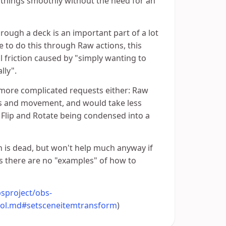
 things smoothly without the need for an
rough a deck is an important part of a lot
ble to do this through Raw actions, this
l friction caused by "simply wanting to
lly".
 more complicated requests either: Raw
ts and movement, and would take less
 Flip and Rotate being condensed into a
on is dead, but won't help much anyway if
as there are no "examples" of how to
sproject/obs-
col.md#setsceneitemtransform
)