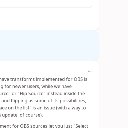
 have transforms implemented for OBS is
ug for newer users, while we have
rce" or "Flip Source" instead inside the
nd flipping as some of its possibilities,
ce on the list" is an issue (with a way to
n update, of course).
ment for OBS sources let you just "Select