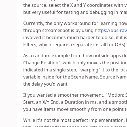
the source, select the X and Y coordinates with va
but very useful for testing and debugging in ma
Currently, the only workaround for learning ho
through streamer.bot is by using
https://obs-ra
involved it becomes much harder to do so, if it is
Filters, which require a separate install for OBS).
As a random example from how outside apps do i
Change Position", which only moves the position
indicated in a single step, "warping" it to the lo
variable inside for the Scene Name, Source Name,
the delay you'd want.
If you wanted a smoother movement, "Motion: So
Start, an X/Y End, a Duration in ms, and a smooth
you have items move smoothly from one point to
While it's not the most perfect implementation, I