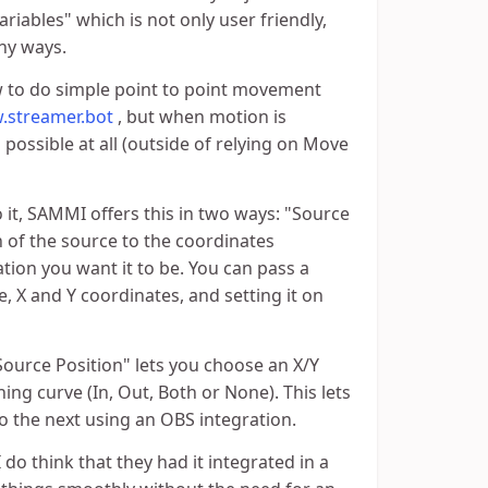
riables" which is not only user friendly,
ny ways.
w to do simple point to point movement
w.streamer.bot
, but when motion is
 possible at all (outside of relying on Move
t, SAMMI offers this in two ways: "Source
 of the source to the coordinates
cation you want it to be. You can pass a
 X and Y coordinates, and setting it on
urce Position" lets you choose an X/Y
ing curve (In, Out, Both or None). This lets
 the next using an OBS integration.
 do think that they had it integrated in a