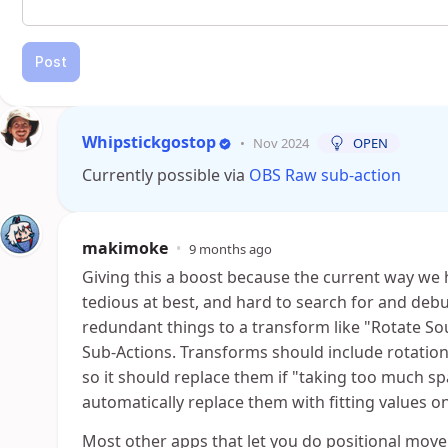
Post
Whipstickgostop
•
Nov 2024
OPEN
Currently possible via
OBS Raw sub-action
makimoke
•
9 months ago
Giving this a boost because the current way we
tedious at best, and hard to search for and deb
redundant things to a transform like "Rotate Sou
Sub-Actions. Transforms should include rotation a
so it should replace them if "taking too much spa
automatically replace them with fitting values o
Most other apps that let you do positional move