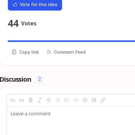
Vote for this idea
44
Votes
Copy link
Comment Feed
Discussion
2