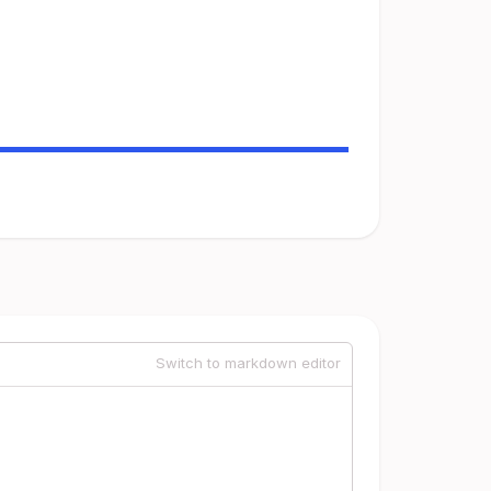
Switch to markdown editor