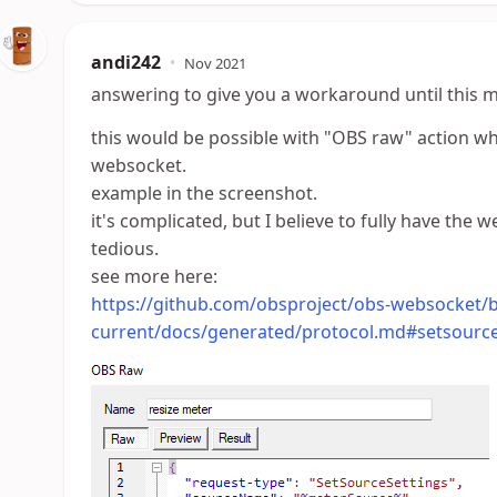
andi242
•
Nov 2021
answering to give you a workaround until this 
this would be possible with "OBS raw" action 
websocket.
example in the screenshot.
it's complicated, but I believe to fully have the
tedious.
see more here:
https://github.com/obsproject/obs-websocket/b
current/docs/generated/protocol.md#setsource