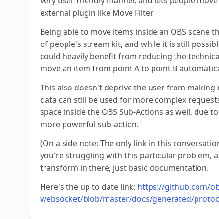
very user friendly manner, and lets people move
external plugin like Move Filter.
Being able to move items inside an OBS scene th
of people's stream kit, and while it is still possi
could heavily benefit from reducing the technica
move an item from point A to point B automatica
This also doesn't deprive the user from making
data can still be used for more complex reques
space inside the OBS Sub-Actions as well, due to
more powerful sub-action.
(On a side note: The only link in this conversati
you're struggling with this particular problem, 
transform in there, just basic documentation.
Here's the up to date link:
https://github.com/ob
websocket/blob/master/docs/generated/proto