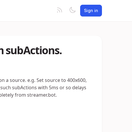
Sign in
 subActions.
on a source. e.g. Set source to 400x600,
of such subActions with 5ms or so delays
letely from streamer.bot.