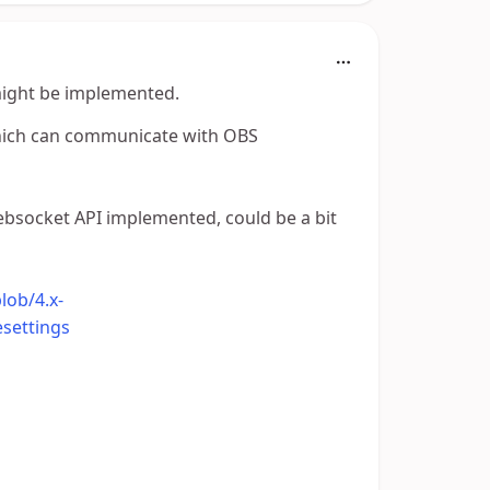
might be implemented.
which can communicate with OBS
 websocket API implemented, could be a bit
lob/4.x-
settings