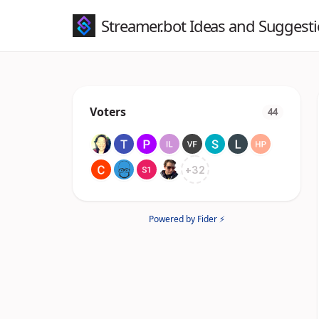
Streamer.bot Ideas and Suggest
Voters
44
+
32
Powered by Fider ⚡