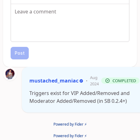
Post
Aug
mustached_maniac
•
COMPLETED
2024
Triggers exist for VIP Added/Removed and
Moderator Added/Removed (in SB 0.2.4+)
Powered by Fider ⚡
Powered by Fider ⚡