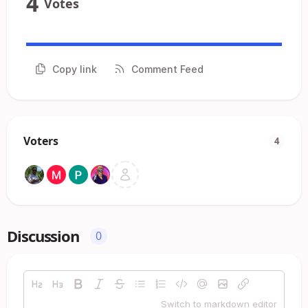
4
Votes
Copy link
Comment Feed
Voters
4
Discussion
0
Switch to markdown editor