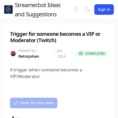
Streamer.bot Ideas
Sign in
and Suggestions
Trigger for someone becomes a VIP or
Moderator (Twitch)
Posted by
Jan
•
•
COMPLETED
RetroJohan
2024
A trigger when someone becomes a
VIP/Moderator.
Vote for this idea