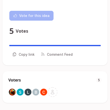
Vote for this idea
5
Votes
Copy link
Comment Feed
Voters
5