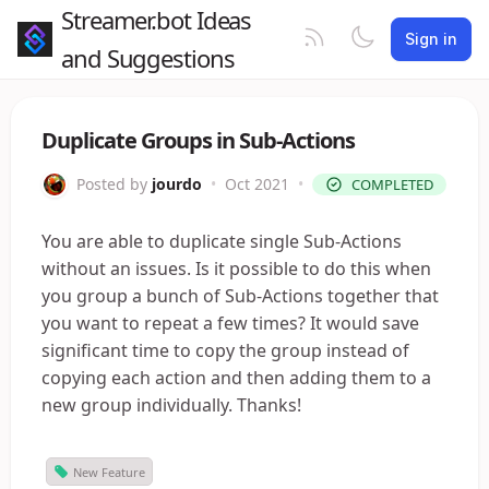
Streamer.bot Ideas
Sign in
and Suggestions
Duplicate Groups in Sub-Actions
Posted by
jourdo
•
Oct 2021
•
COMPLETED
You are able to duplicate single Sub-Actions
without an issues. Is it possible to do this when
you group a bunch of Sub-Actions together that
you want to repeat a few times? It would save
significant time to copy the group instead of
copying each action and then adding them to a
new group individually. Thanks!
New Feature