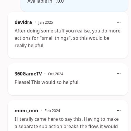
Available in 1.0.0
devidra
•
Jan 2025
After doing some stuff you realise, you do more
actions for "small things", so this would be
really helpful
360GameTV
•
Oct 2024
Please! This would so helpful!
mimi_min
•
Feb 2024
I literally came here to say this. Having to make
a separate sub action breaks the flow, it would