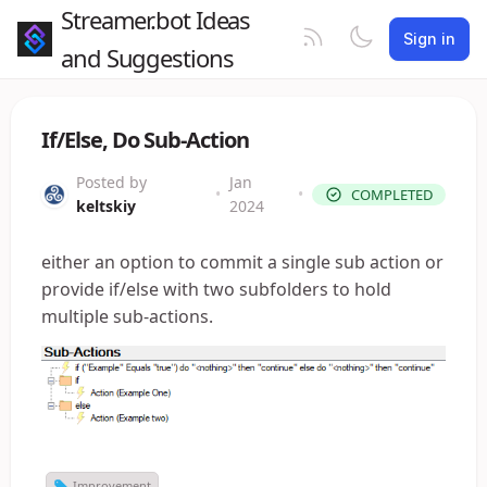
Streamer.bot Ideas
Sign in
and Suggestions
If/Else, Do Sub-Action
Posted by
Jan
•
•
COMPLETED
keltskiy
2024
either an option to commit a single sub action or
provide if/else with two subfolders to hold
multiple sub-actions.
Improvement