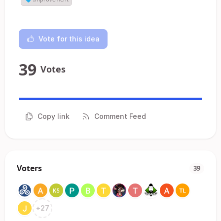
Vote for this idea
39
Votes
Copy link
Comment Feed
Voters
39
+
27