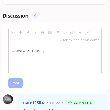
Discussion
4
Switch to markdown editor
Post
nate1280
•
Feb 2025
COMPLETED