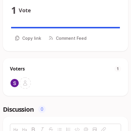
1
Vote
Copy link
Comment Feed
Voters
1
Discussion
0