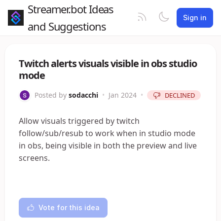
Streamer.bot Ideas
Sign in
and Suggestions
Twitch alerts visuals visible in obs studio
mode
Posted by
sodacchi
•
Jan 2024
•
DECLINED
Allow visuals triggered by twitch
follow/sub/resub to work when in studio mode
in obs, being visible in both the preview and live
screens.
Vote for this idea