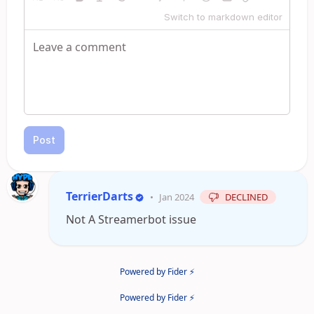
Switch to markdown editor
Post
TerrierDarts
•
Jan 2024
DECLINED
Not A Streamerbot issue
Powered by Fider ⚡
Powered by Fider ⚡