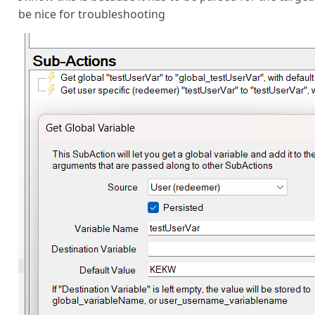
be nice for troubleshooting