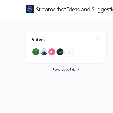
Streamer.bot Ideas and Suggest
Voters
4
Powered by Fider ⚡