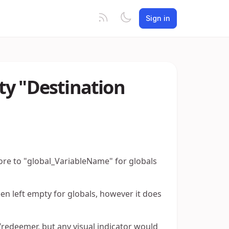
Sign in
ty "Destination
tore to "global_VariableName" for globals
n left empty for globals, however it does
t/redeemer, but any visual indicator would