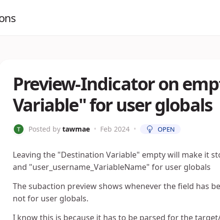
ions
Preview-Indicator on emp
Variable" for user globals
Posted by
tawmae
•
Feb 2024
•
OPEN
Leaving the "Destination Variable" empty will make it s
and "user_username_VariableName" for user globals
The subaction preview shows whenever the field has bee
not for user globals.
I know this is because it has to be parsed for the targe