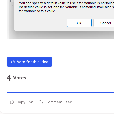
Vote for this idea
4
Votes
Copy link
Comment Feed