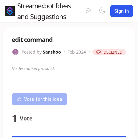
Streamer.bot Ideas
Sign in
and Suggestions
edit command
Posted by
Sanshoo
•
Feb 2024
•
DECLINED
No description provided.
Vote for this idea
1
Vote