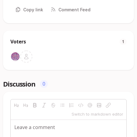
Copy link
Comment Feed
Voters
1
Discussion
0
Switch to markdown editor