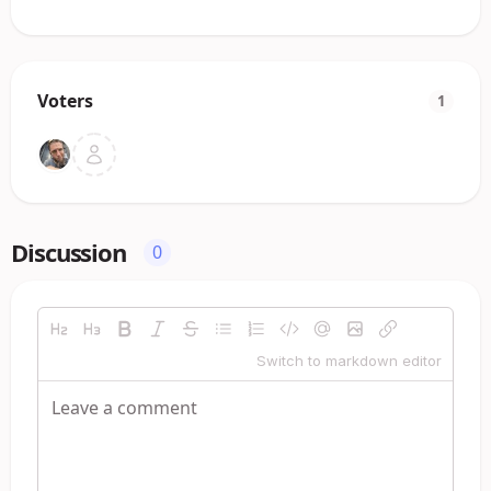
Voters
1
Discussion
0
Switch to markdown editor