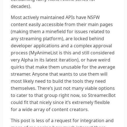
decades).
Most actively maintained APIs have NSFW
content easily accessible from their main pages
(making them a minefield for issues related to
any streaming platform), are locked behind
developer applications and a complex approval
process (MyAnimeList is this and still considered
very Alpha in its latest iteration), or have weird
quirks that make them unusable for the average
streamer. Anyone that wants to use them will
most likely need to build the tools they need
themselves. There’s just not many viable options
to cater to that group right now, so Streamer.Bot
could fit that nicely since it’s extremely flexible
for a wide array of content creators.
This post is less of a request for integration and