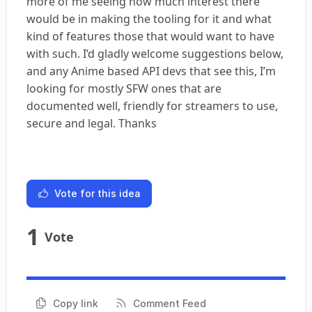
more of me seeing how much interest there
would be in making the tooling for it and what
kind of features those that would want to have
with such. I’d gladly welcome suggestions below,
and any Anime based API devs that see this, I’m
looking for mostly SFW ones that are
documented well, friendly for streamers to use,
secure and legal. Thanks
Vote for this idea
1
Vote
Copy link
Comment Feed