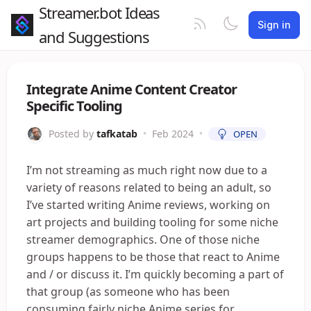
Streamer.bot Ideas
Sign in
and Suggestions
Integrate Anime Content Creator
Specific Tooling
Posted by
tafkatab
•
Feb 2024
•
OPEN
I’m not streaming as much right now due to a
variety of reasons related to being an adult, so
I’ve started writing Anime reviews, working on
art projects and building tooling for some niche
streamer demographics. One of those niche
groups happens to be those that react to Anime
and / or discuss it. I’m quickly becoming a part of
that group (as someone who has been
consuming fairly niche Anime series for