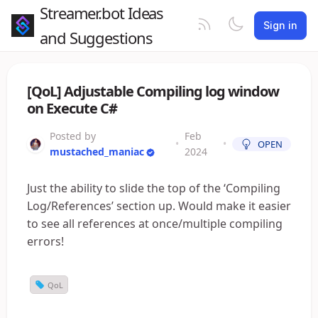
Streamer.bot Ideas
Sign in
and Suggestions
[QoL] Adjustable Compiling log window
on Execute C#
Posted by
Feb
•
•
OPEN
mustached_maniac
2024
Just the ability to slide the top of the ‘Compiling
Log/References’ section up. Would make it easier
to see all references at once/multiple compiling
errors!
QoL