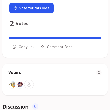
Vote for this idea
2
Votes
Copy link
Comment Feed
Voters
2
Discussion
0