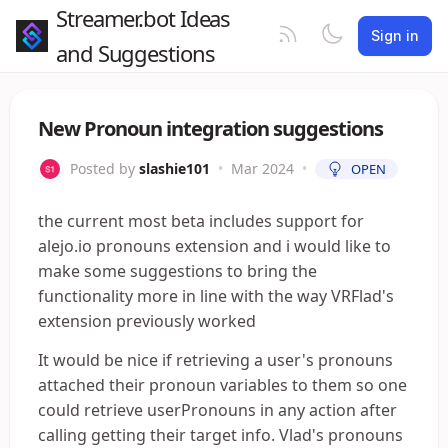
Streamer.bot Ideas
Sign in
and Suggestions
New Pronoun integration suggestions
Posted by
slashie101
•
Mar 2024
•
OPEN
the current most beta includes support for
alejo.io pronouns extension and i would like to
make some suggestions to bring the
functionality more in line with the way VRFlad's
extension previously worked
It would be nice if retrieving a user's pronouns
attached their pronoun variables to them so one
could retrieve userPronouns in any action after
calling getting their target info. Vlad's pronouns