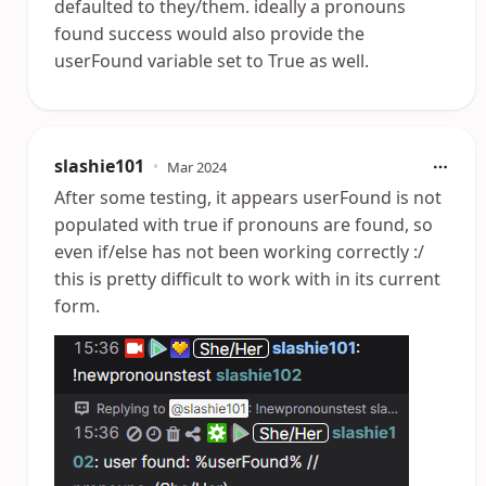
defaulted to they/them. ideally a pronouns
found success would also provide the
userFound variable set to True as well.
slashie101
•
Mar 2024
After some testing, it appears userFound is not
populated with true if pronouns are found, so
even if/else has not been working correctly :/
this is pretty difficult to work with in its current
form.