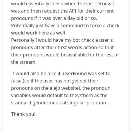
would essentially check when the last retrieval
was and then request the API for their current
pronouns if it was over a day old or so.
Potentially just have a command to force a check
would work here as well
Personally I would have my bot check a user's
pronouns after their first words action so that
their pronouns would be available for the rest of
the stream.
It would also be nice if, userFound was set to
false (so if the user has not yet set their
pronouns on the alejo website), the pronoun
variables would default to they/them as the
standard gender-neutral singular pronoun.
Thank you!