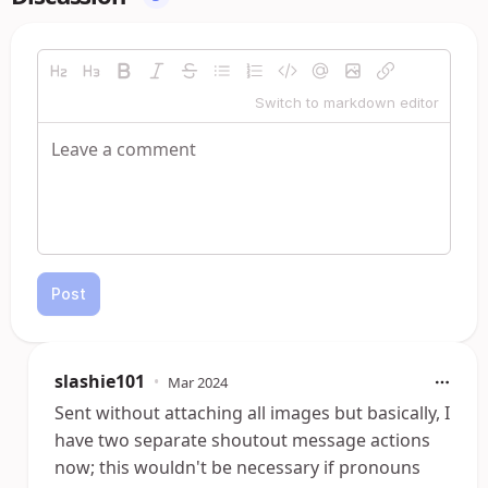
Switch to markdown editor
Post
slashie101
•
Mar 2024
Sent without attaching all images but basically, I
have two separate shoutout message actions
now; this wouldn't be necessary if pronouns