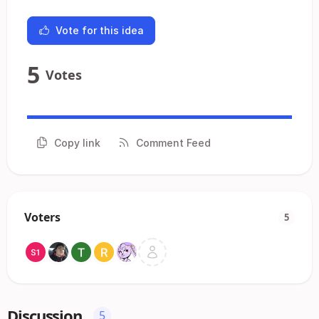
Vote for this idea
5
Votes
Copy link
Comment Feed
Voters
5
Discussion
5