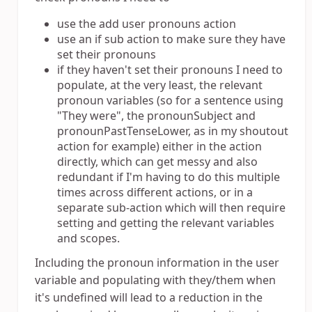
use the add user pronouns action
use an if sub action to make sure they have
set their pronouns
if they haven't set their pronouns I need to
populate, at the very least, the relevant
pronoun variables (so for a sentence using
"They were", the pronounSubject and
pronounPastTenseLower, as in my shoutout
action for example) either in the action
directly, which can get messy and also
redundant if I'm having to do this multiple
times across different actions, or in a
separate sub-action which will then require
setting and getting the relevant variables
and scopes.
Including the pronoun information in the user
variable and populating with they/them when
it's undefined will lead to a reduction in the