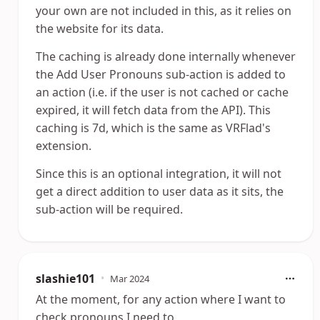
your own are not included in this, as it relies on
the website for its data.
The caching is already done internally whenever
the Add User Pronouns sub-action is added to
an action (i.e. if the user is not cached or cache
expired, it will fetch data from the API). This
caching is 7d, which is the same as VRFlad's
extension.
Since this is an optional integration, it will not
get a direct addition to user data as it sits, the
sub-action will be required.
slashie101
•
Mar 2024
At the moment, for any action where I want to
check pronouns I need to