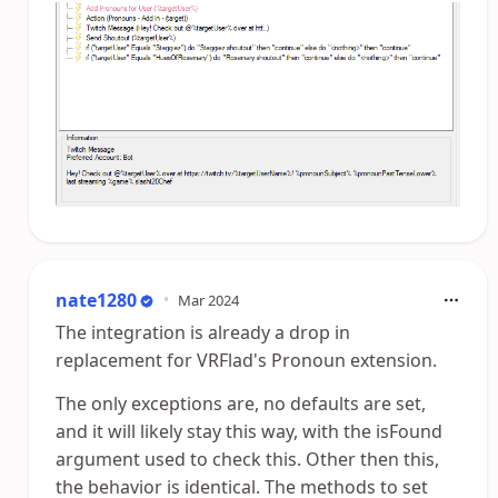
nate1280
•
Mar 2024
The integration is already a drop in
replacement for VRFlad's Pronoun extension.
The only exceptions are, no defaults are set,
and it will likely stay this way, with the isFound
argument used to check this. Other then this,
the behavior is identical. The methods to set