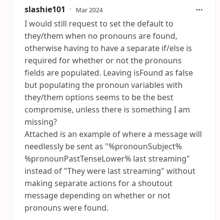
slashie101
•
Mar 2024
I would still request to set the default to
they/them when no pronouns are found,
otherwise having to have a separate if/else is
required for whether or not the pronouns
fields are populated. Leaving isFound as false
but populating the pronoun variables with
they/them options seems to be the best
compromise, unless there is something I am
missing?
Attached is an example of where a message will
needlessly be sent as "%pronounSubject%
%pronounPastTenseLower% last streaming"
instead of "They were last streaming" without
making separate actions for a shoutout
message depending on whether or not
pronouns were found.