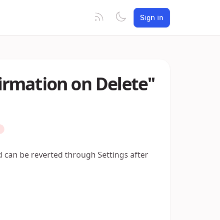
Sign in
rmation on Delete"
nd can be reverted through Settings after