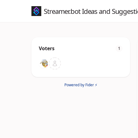
Streamer.bot Ideas and Suggest
Voters
1
Powered by Fider ⚡