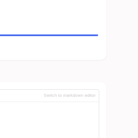
Switch to markdown editor