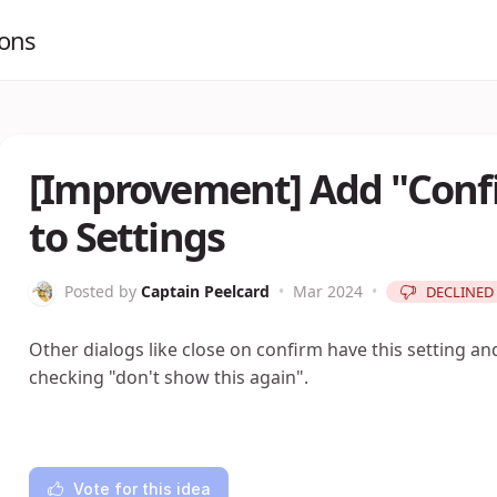
ions
[Improvement] Add "Confi
to Settings
Posted by
Captain Peelcard
•
Mar 2024
•
DECLINED
Other dialogs like close on confirm have this setting a
checking "don't show this again".
Vote for this idea