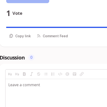
1
Vote
Copy link
Comment Feed
Discussion
0