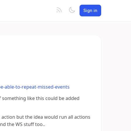
Sign in
be-able-to-repeat-missed-events
f something like this could be added
 action but the idea would run all actions
nd the WS stuff too..