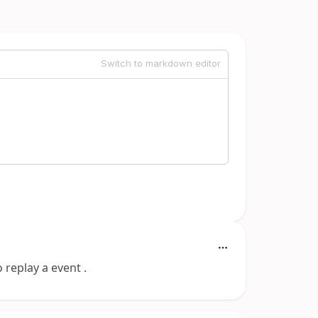
Switch to markdown editor
 replay a event .