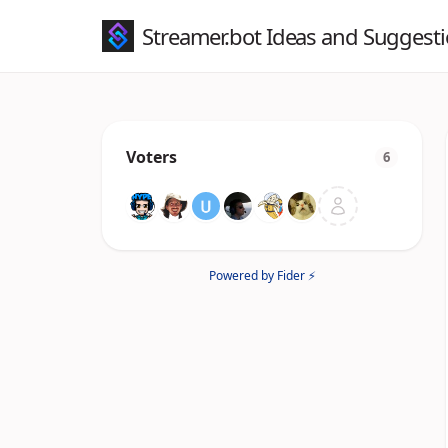
Streamer.bot Ideas and Suggest
Voters
6
Powered by Fider ⚡