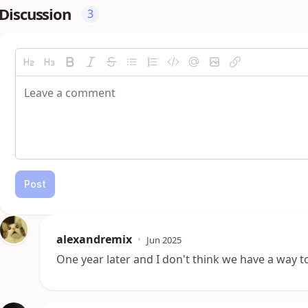
Discussion
3
Post
alexandremix
•
Jun 2025
One year later and I don't think we have a way to