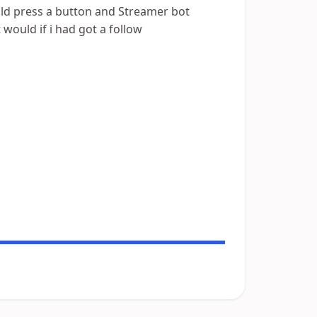
could press a button and Streamer bot
t would if i had got a follow