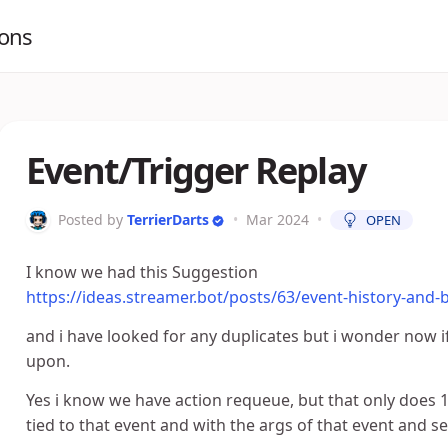
ions
Event/Trigger Replay
Posted by
TerrierDarts
•
Mar 2024
•
OPEN
I know we had this Suggestion
https://ideas.streamer.bot/posts/63/event-history-and-
and i have looked for any duplicates but i wonder now i
upon.
Yes i know we have action requeue, but that only does 1
tied to that event and with the args of that event and se