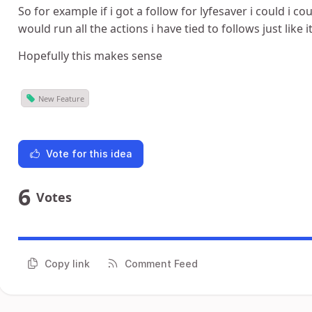
So for example if i got a follow for lyfesaver i could i 
would run all the actions i have tied to follows just like i
Hopefully this makes sense
New Feature
Vote for this idea
6
Votes
Copy link
Comment Feed