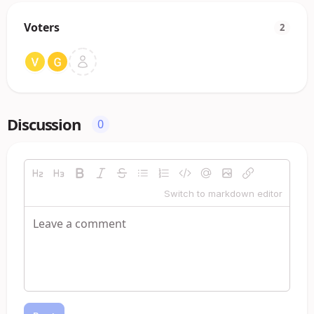
Voters
2
Discussion
0
Switch to markdown editor