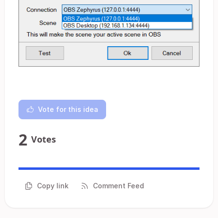
Vote for this idea
2
Votes
Copy link
Comment Feed