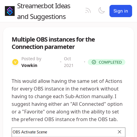
Streamer.bot Ideas
Sign in
and Suggestions
Multiple OBS instances for the
Connection parameter
Posted by
Oct
•
•
COMPLETED
Vowkin
2021
This would allow having the same set of Actions
for every OBS instance in the network without
having to change each Sub-Action manually. I
suggest having either an "All Connected" option
or a "Favorite" one along with the ability to set
the preferred OBS instance from the OBS tab.