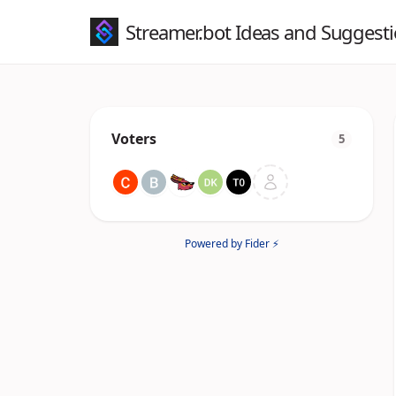
Streamer.bot Ideas and Suggest
Voters
5
Powered by Fider ⚡