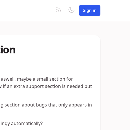
Sign in
tion
aswell. maybe a small section for
 if an extra support section is needed but
bug section about bugs that only appears in
hingy automatically?