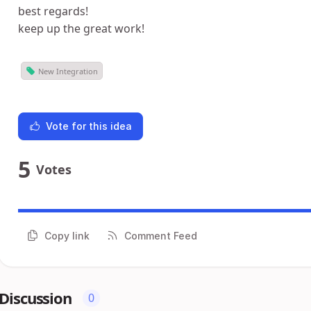
best regards!
keep up the great work!
New Integration
Vote for this idea
5
Votes
Copy link
Comment Feed
Discussion
0