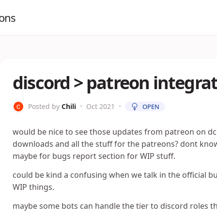
ions
discord > patreon integra
Posted by
Chili
•
Oct 2021
•
OPEN
would be nice to see those updates from patreon on dc 
downloads and all the stuff for the patreons? dont know
maybe for bugs report section for WIP stuff.
could be kind a confusing when we talk in the official 
WIP things.
maybe some bots can handle the tier to discord roles t