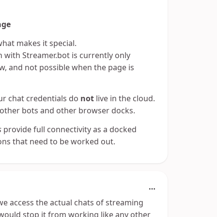
age
what makes it special.
 with Streamer.bot is currently only
, and not possible when the page is
our chat credentials do
not
live in the cloud.
 other bots and other browser docks.
s
provide full connectivity as a docked
ions that need to be worked out.
we access the actual chats of streaming
would stop it from working like any other