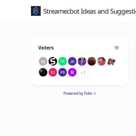
Streamer.bot Ideas and Suggest
Voters
19
+
7
Powered by Fider ⚡