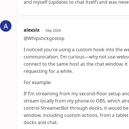
and myself (updates to chat itself) and was nev
alexslx
•
Sep 2024
@Whipstickgostop
I noticed you're using a custom hook into the w
communication. I’m curious—why not use websoc
connect to the same host as the chat window, it
requesting for a while.
For example:
If I’m streaming from my second-floor setup and
stream locally from my phone to OBS, which alr
control StreamerBot through docks, it would be gr
window, including custom actions, from a tablet 
docks and chat.