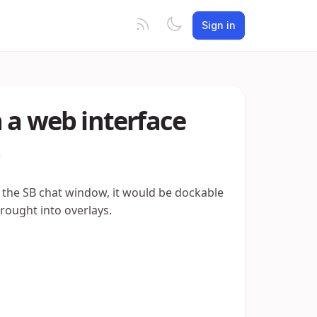
Sign in
 a web interface
f the SB chat window, it would be dockable
rought into overlays.