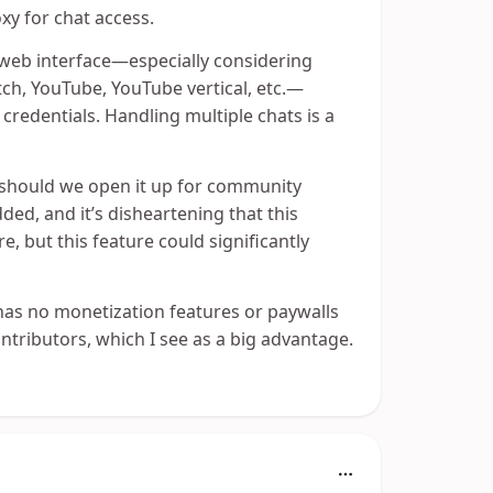
xy for chat access.
s web interface—especially considering
tch, YouTube, YouTube vertical, etc.—
redentials. Handling multiple chats is a
y, should we open it up for community
ded, and it’s disheartening that this
e, but this feature could significantly
 has no monetization features or paywalls
ntributors, which I see as a big advantage.