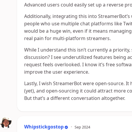
Advanced users could easily set up a reverse pro
Additionally, integrating this into StreamerBot’
people who use multiple chat platforms like Twi
would be a huge win, even if it means managing c
real pain for multi-platform streamers.
While I understand this isn’t currently a priorit
discussion? I see underutilized features being ad
request feels overlooked. I know it’s free softwar
improve the user experience.
Lastly, I wish StreamerBot were open-source. It
(yet), and open-sourcing it could attract more co
But that’s a different conversation altogether.
Whipstickgostop
•
Sep 2024