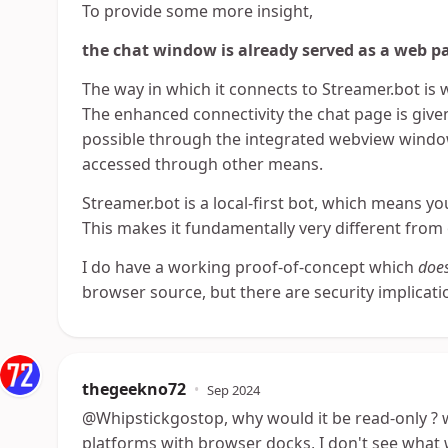
To provide some more insight,
the chat window is already served as a web p
The way in which it connects to Streamer.bot is 
The enhanced connectivity the chat page is given
possible through the integrated webview window
accessed through other means.
Streamer.bot is a local-first bot, which means y
This makes it fundamentally very different from
I do have a working proof-of-concept which
doe
browser source, but there are security implicat
thegeekno72
•
Sep 2024
@Whipstickgostop, why would it be read-only ? 
platforms with browser docks, I don't see what 