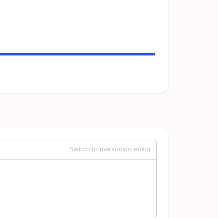
Switch to markdown editor