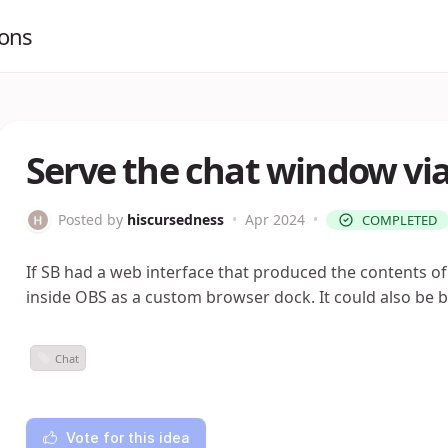
ions
Serve the chat window via
Posted by
hiscursedness
•
Apr 2024
•
COMPLETED
If SB had a web interface that produced the contents o
inside OBS as a custom browser dock. It could also be b
Chat
Vote for this idea