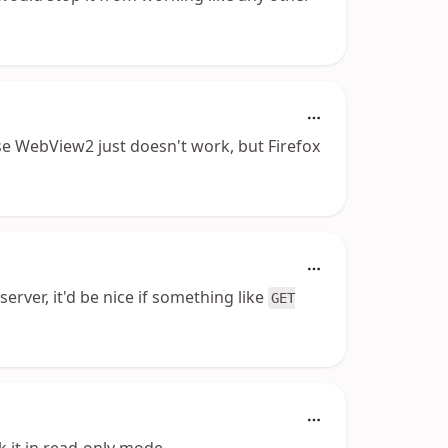
se WebView2 just doesn't work, but Firefox
erver, it'd be nice if something like
GET