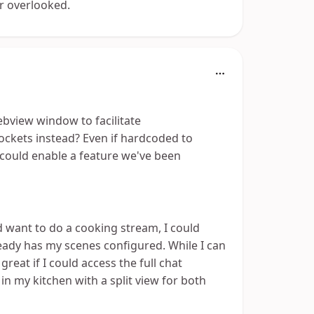
er overlooked.
ebview window to facilitate
kets instead? Even if hardcoded to
 could enable a feature we've been
 want to do a cooking stream, I could
eady has my scenes configured. While I can
eat if I could access the full chat
in my kitchen with a split view for both