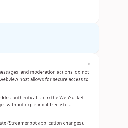
 messages, and moderation actions, do not
ebview host allows for secure access to
added authentication to the WebSocket
es without exposing it freely to all
ate (Streamer.bot application changes),