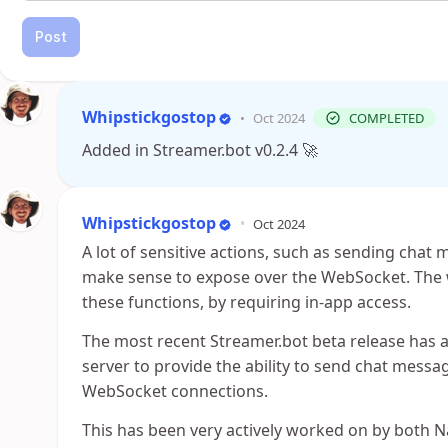
Post
Whipstickgostop
•
Oct 2024
COMPLETED
Added in Streamer.bot v0.2.4 🚀
Whipstickgostop
•
Oct 2024
A lot of sensitive actions, such as sending chat
make sense to expose over the WebSocket. The w
these functions, by requiring in-app access.
The most recent Streamer.bot beta release has 
server to provide the ability to send chat messag
WebSocket connections.
This has been very actively worked on by both N