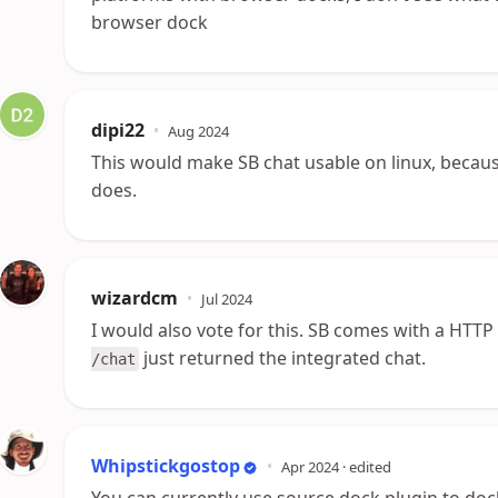
browser dock
dipi22
•
Aug 2024
This would make SB chat usable on linux, becau
does.
wizardcm
•
Jul 2024
I would also vote for this. SB comes with a HTTP s
just returned the integrated chat.
/chat
Whipstickgostop
•
Apr 2024
· edited