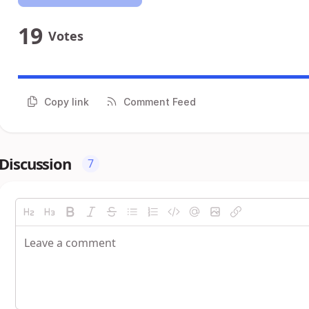
19
Votes
Copy link
Comment Feed
Discussion
7