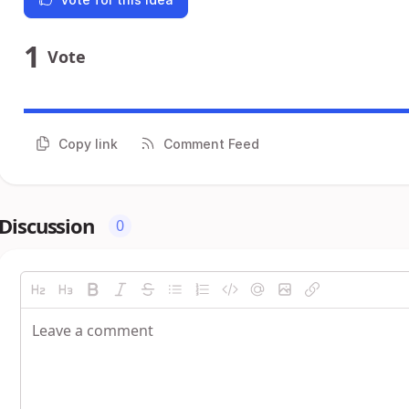
1
Vote
Copy link
Comment Feed
Discussion
0