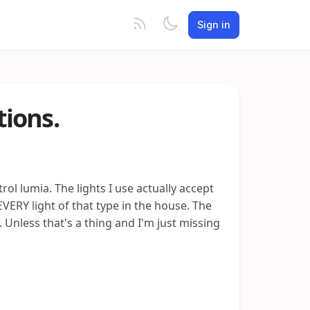
Sign in
ions.
rol lumia. The lights I use actually accept
RY light of that type in the house. The
t. Unless that's a thing and I'm just missing