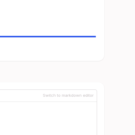
Switch to markdown editor