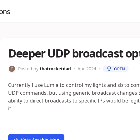
ions
Deeper UDP broadcast opt
Posted by
thatrocketdad
•
Apr 2024
•
OPEN
Currently I use Lumia to control my lights and sb to cont
UDP commands, but using generic broadcast changes EVE
ability to direct broadcasts to specific IPs would be legi
it.
Vote for this idea