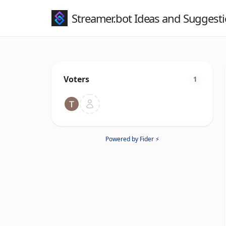
Streamer.bot Ideas and Suggest
Voters
1
Powered by Fider ⚡