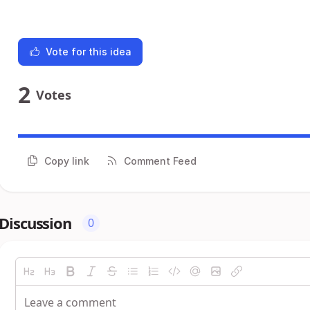
Vote for this idea
2
Votes
Copy link
Comment Feed
Discussion
0