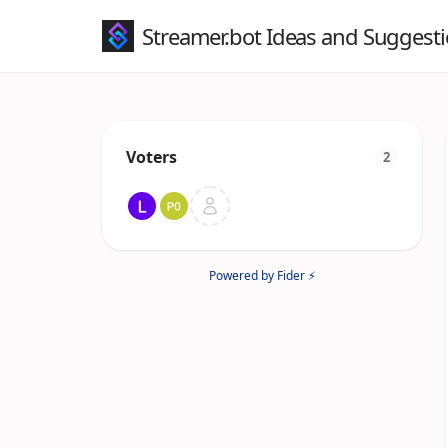
Streamer.bot Ideas and Suggest
Voters
2
Powered by Fider ⚡