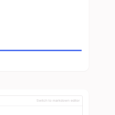
Switch to markdown editor