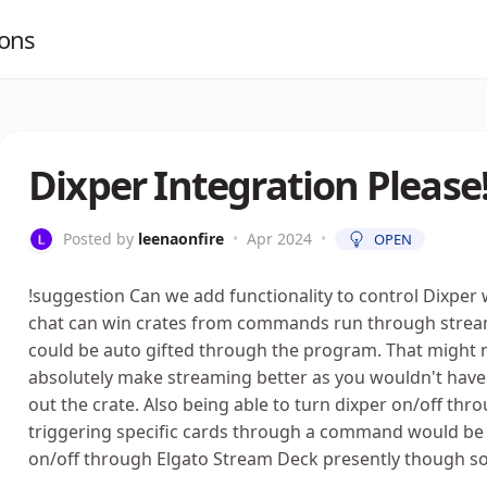
ions
Dixper Integration Please!
Posted by
leenaonfire
•
Apr 2024
•
OPEN
!suggestion Can we add functionality to control Dixper 
chat can win crates from commands run through streamer.
could be auto gifted through the program. That might n
absolutely make streaming better as you wouldn't have 
out the crate. Also being able to turn dixper on/off t
triggering specific cards through a command would be g
on/off through Elgato Stream Deck presently though so t