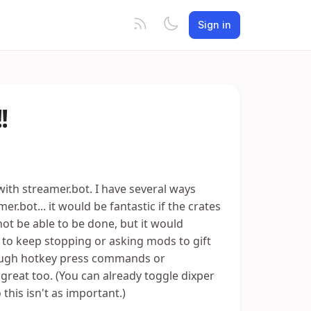
Sign in
!
with streamer.bot. I have several ways
bot... it would be fantastic if the crates
ot be able to be done, but it would
to keep stopping or asking mods to gift
hrough hotkey press commands or
reat too. (You can already toggle dixper
his isn't as important.)