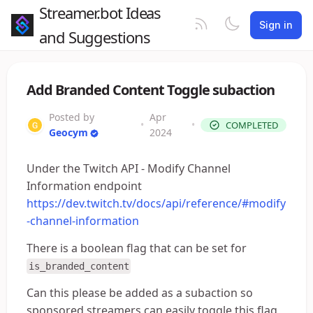
Streamer.bot Ideas
Sign in
and Suggestions
Add Branded Content Toggle subaction
Posted by
Apr
•
•
COMPLETED
Geocym
2024
Under the Twitch API - Modify Channel
Information endpoint
https://dev.twitch.tv/docs/api/reference/#modify
-channel-information
There is a boolean flag that can be set for
is_branded_content
Can this please be added as a subaction so
sponsored streamers can easily toggle this flag