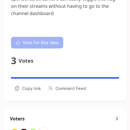
on their streams without having to go to the
channel dashboard
Vote for this idea
3
Votes
Copy link
Comment Feed
Voters
3