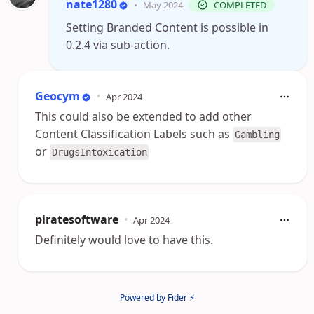
nate1280
•
May 2024
COMPLETED
Setting Branded Content is possible in
0.2.4 via sub-action.
Geocym
•
Apr 2024
This could also be extended to add other
Content Classification Labels such as
Gambling
or
DrugsIntoxication
piratesoftware
•
Apr 2024
Definitely would love to have this.
Powered by Fider ⚡