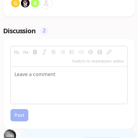
Discussion
2
Switch to markdown editor
Post