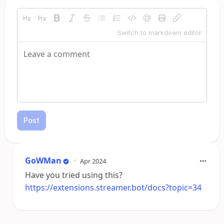
Switch to markdown editor
Post
GoWMan
•
Apr 2024
Have you tried using this?
https://extensions.streamer.bot/docs?topic=34