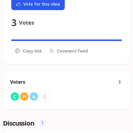
Vote for this idea
3
Votes
Copy link
Comment Feed
Voters
3
Discussion
1