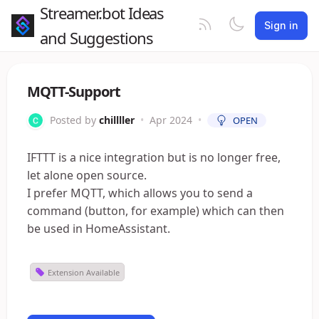
Streamer.bot Ideas
Sign in
and Suggestions
MQTT-Support
Posted by
chillller
•
Apr 2024
•
OPEN
IFTTT is a nice integration but is no longer free,
let alone open source.
I prefer MQTT, which allows you to send a
command (button, for example) which can then
be used in HomeAssistant.
Extension Available