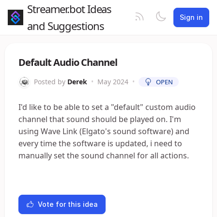
Streamer.bot Ideas
Sign in
and Suggestions
Default Audio Channel
Posted by
Derek
•
May 2024
•
OPEN
I'd like to be able to set a "default" custom audio
channel that sound should be played on. I'm
using Wave Link (Elgato's sound software) and
every time the software is updated, i need to
manually set the sound channel for all actions.
Vote for this idea