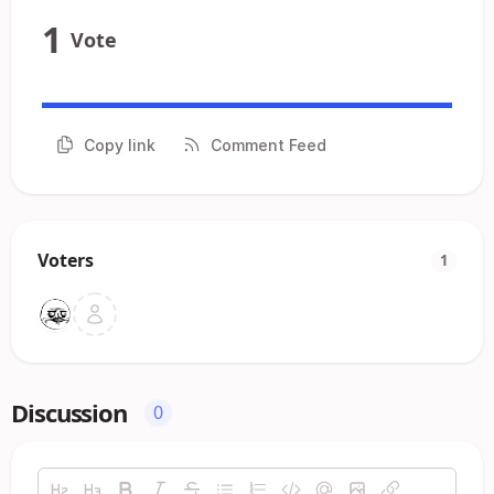
1
Vote
Copy link
Comment Feed
Voters
1
Discussion
0