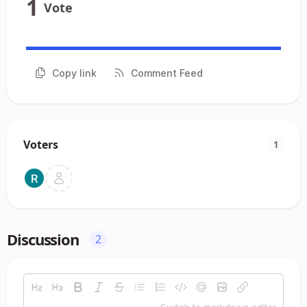
1
Vote
Copy link
Comment Feed
Voters
1
Discussion
2