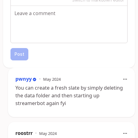
Switch to markdown editor
Post
pwnyy
•
May 2024
You can create a fresh slate by simply deleting
the data folder and then starting up
streamerbot again fyi
roostrr
•
May 2024