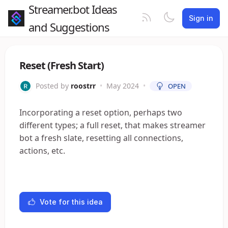
Streamer.bot Ideas
Sign in
and Suggestions
Reset (Fresh Start)
Posted by
roostrr
•
May 2024
•
OPEN
Incorporating a reset option, perhaps two
different types; a full reset, that makes streamer
bot a fresh slate, resetting all connections,
actions, etc.
Vote for this idea