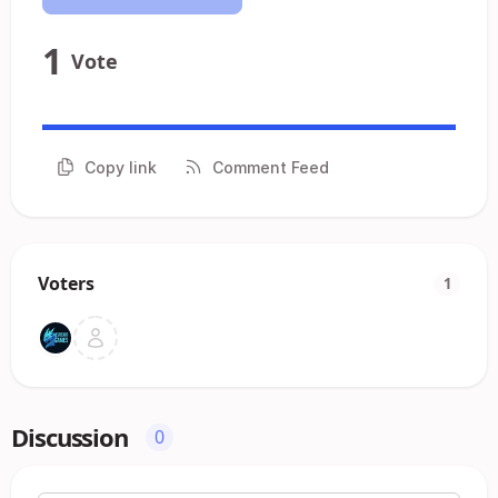
1
Vote
Copy link
Comment Feed
Voters
1
Discussion
0