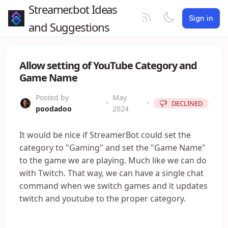
Streamer.bot Ideas
Sign in
and Suggestions
Allow setting of YouTube Category and
Game Name
Posted by
May
•
•
DECLINED
poodadoo
2024
It would be nice if StreamerBot could set the
category to "Gaming" and set the "Game Name"
to the game we are playing. Much like we can do
with Twitch. That way, we can have a single chat
command when we switch games and it updates
twitch and youtube to the proper category.