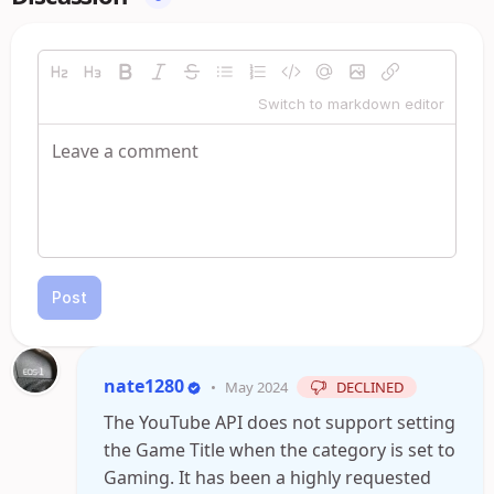
Switch to markdown editor
Post
nate1280
•
May 2024
DECLINED
The YouTube API does not support setting
the Game Title when the category is set to
Gaming. It has been a highly requested