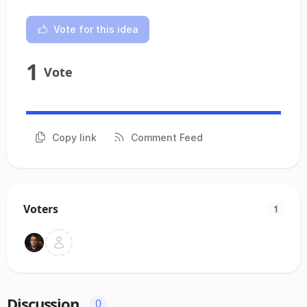
Vote for this idea
1
Vote
Copy link
Comment Feed
Voters
1
Discussion
0