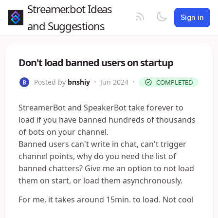
Streamer.bot Ideas
Sign in
and Suggestions
Don't load banned users on startup
Posted by
bnshiy
•
Jun 2024
•
COMPLETED
StreamerBot and SpeakerBot take forever to
load if you have banned hundreds of thousands
of bots on your channel.
Banned users can't write in chat, can't trigger
channel points, why do you need the list of
banned chatters? Give me an option to not load
them on start, or load them asynchronously.
For me, it takes around 15min. to load. Not cool