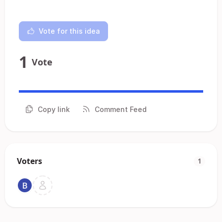
Vote for this idea
1
Vote
Copy link
Comment Feed
Voters
1