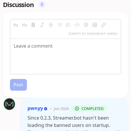
Discussion
0
Switch to markdown editor
Post
pwnyy
•
Jun 2024
COMPLETED
Since 0.2.3, Streamer.bot hasn't been
loading the banned users on startup.