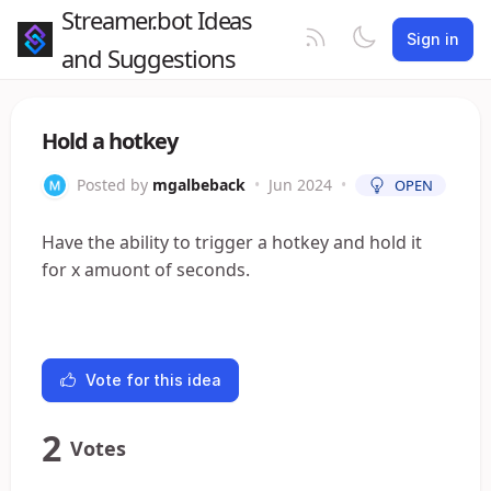
Streamer.bot Ideas
Sign in
and Suggestions
Hold a hotkey
Posted by
mgalbeback
•
Jun 2024
•
OPEN
Have the ability to trigger a hotkey and hold it
for x amuont of seconds.
Vote for this idea
2
Votes