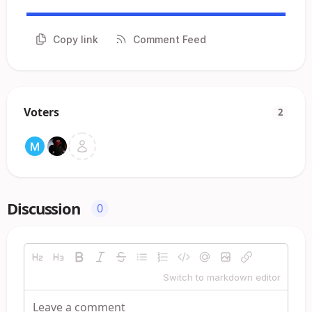
Copy link
Comment Feed
Voters
2
Discussion
0
Switch to markdown editor