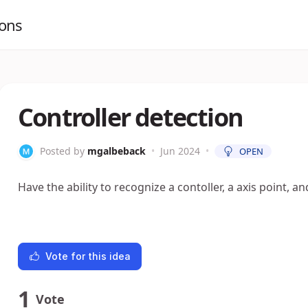
ions
Controller detection
Posted by
mgalbeback
•
Jun 2024
•
OPEN
Have the ability to recognize a contoller, a axis point, 
Vote for this idea
1
Vote