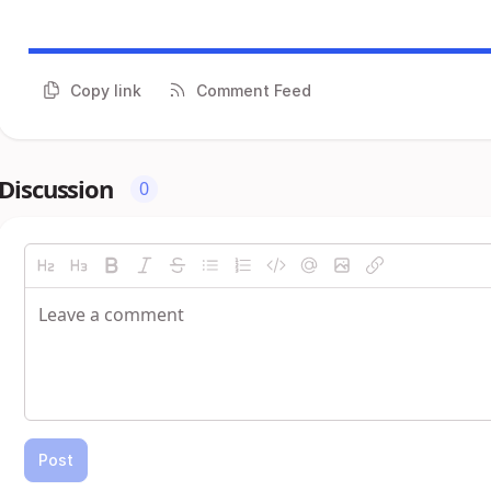
Copy link
Comment Feed
Discussion
0
Post