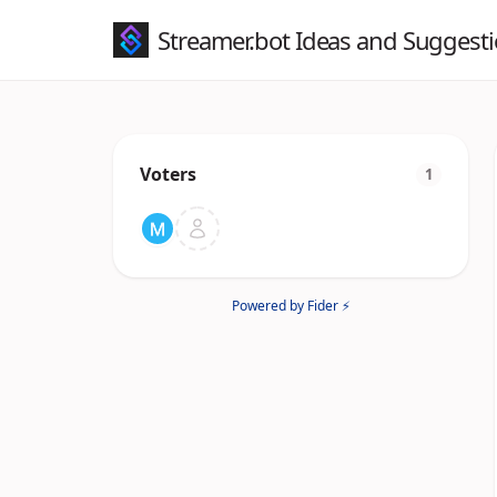
Streamer.bot Ideas and Suggest
Voters
1
Powered by Fider ⚡