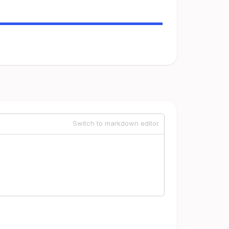
Switch to markdown editor