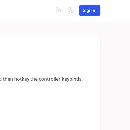
Sign in
and then hotkey the controller keybinds.