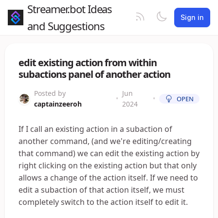
Streamer.bot Ideas
Sign in
and Suggestions
edit existing action from within
subactions panel of another action
Posted by
Jun
•
•
OPEN
captainzeeroh
2024
If I call an existing action in a subaction of
another command, (and we're editing/creating
that command) we can edit the existing action by
right clicking on the existing action but that only
allows a change of the action itself. If we need to
edit a subaction of that action itself, we must
completely switch to the action itself to edit it.