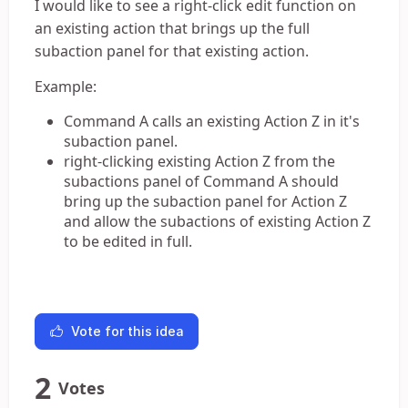
I would like to see a right-click edit function on
an existing action that brings up the full
subaction panel for that existing action.
Example:
Command A calls an existing Action Z in it's
subaction panel.
right-clicking existing Action Z from the
subactions panel of Command A should
bring up the subaction panel for Action Z
and allow the subactions of existing Action Z
to be edited in full.
Vote for this idea
2
Votes