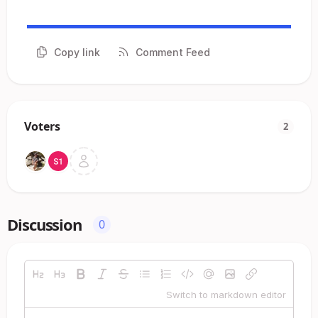
Copy link
Comment Feed
Voters
2
Discussion
0
Switch to markdown editor