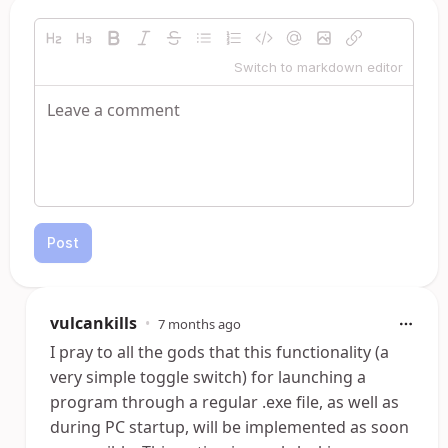
Switch to markdown editor
Post
vulcankills
•
7 months ago
I pray to all the gods that this functionality (a
very simple toggle switch) for launching a
program through a regular .exe file, as well as
during PC startup, will be implemented as soon