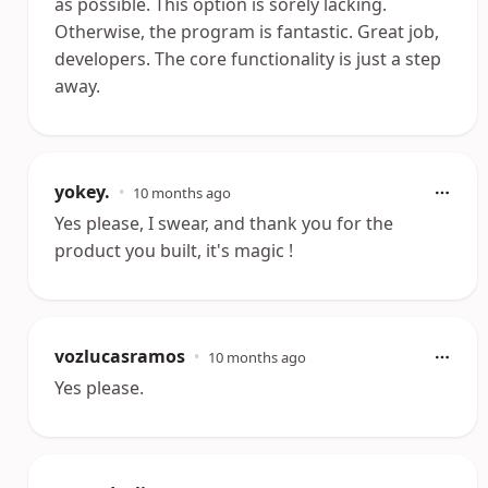
as possible. This option is sorely lacking.
Otherwise, the program is fantastic. Great job,
developers. The core functionality is just a step
away.
yokey.
•
10 months ago
Yes please, I swear, and thank you for the
product you built, it's magic !
vozlucasramos
•
10 months ago
Yes please.