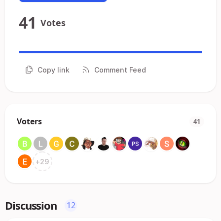
41
Votes
Copy link
Comment Feed
Voters
41
+
29
Discussion
12