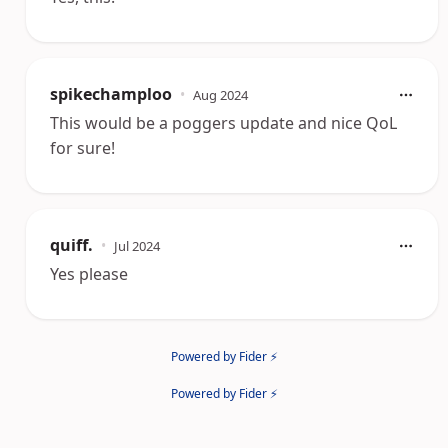
spikechamploo
•
Aug 2024
This would be a poggers update and nice QoL
for sure!
quiff.
•
Jul 2024
Yes please
Powered by Fider ⚡
Powered by Fider ⚡