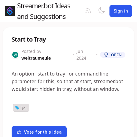
Streamer.bot Ideas
Sign in
and Suggestions
Start to Tray
Posted by
Jun
•
•
OPEN
weltraumeule
2024
An option "start to tray" or command line
parameter fpr this, so that at start, streamer.bot
would start hidden in tray, without an window.
QoL
Vote for this idea