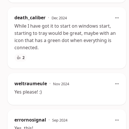
death_caliber
•
Dec 2024
While I have got it to start on windows start,
starting to tray would be great, maybe with an
icon that has a green dot when everything is
connected.
👍
2
weltraumeule
•
Nov 2024
Yes please! :)
errornosignal
•
Sep 2024
Yes, this!