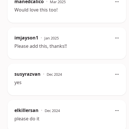
manedcalico
•
Mar 2025
Would love this too!
imjayson1
•
Jan 2025
Please add this, thanks!!
susyrazvan
•
Dec 2024
yes
elkillersan
•
Dec 2024
please do it