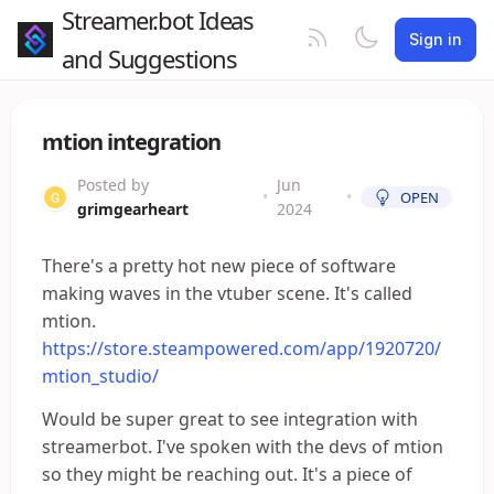
Streamer.bot Ideas
Sign in
and Suggestions
mtion integration
Posted by
Jun
•
•
OPEN
grimgearheart
2024
There's a pretty hot new piece of software
making waves in the vtuber scene. It's called
mtion.
https://store.steampowered.com/app/1920720/
mtion_studio/
Would be super great to see integration with
streamerbot. I've spoken with the devs of mtion
so they might be reaching out. It's a piece of