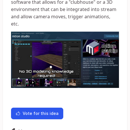
software that allows for a "clubhouse" or a 3D
environment that can be integrated into stream
and allow camera moves, trigger animations,
etc.
Vote for this idea