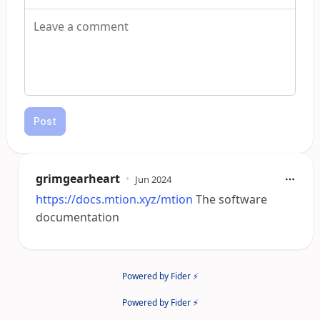
Post
grimgearheart
•
Jun 2024
https://docs.mtion.xyz/mtion
The software
documentation
Powered by Fider ⚡
Powered by Fider ⚡