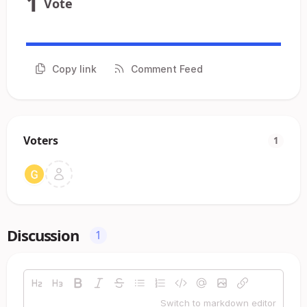
1
Vote
Copy link
Comment Feed
Voters
1
Discussion
1
Switch to markdown editor