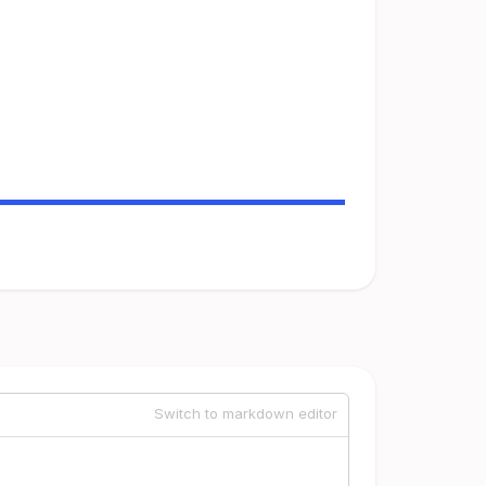
Switch to markdown editor