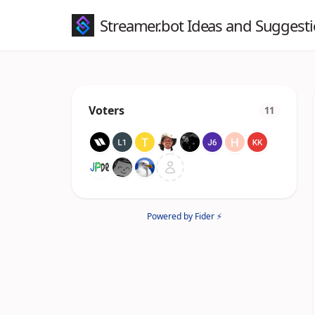
Streamer.bot Ideas and Suggest
Voters
11
Powered by Fider ⚡