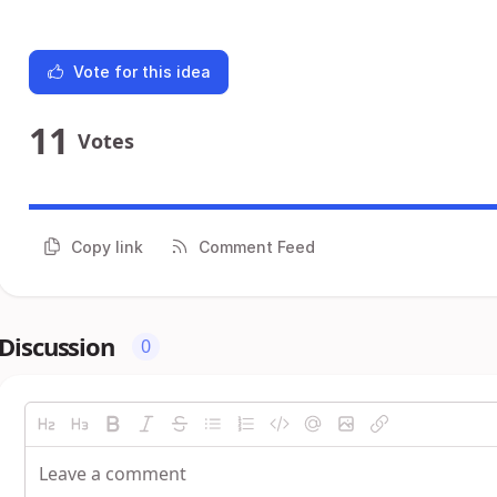
Vote for this idea
11
Votes
Copy link
Comment Feed
Discussion
0