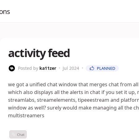
ions
activity feed
Posted by
ka11zer
•
Jul 2024
•
PLANNED
we got a unified chat window that merges chat from all 
which also displays all the alerts in chat if you set it up,
streamlabs, streamelements, tipeeestream and platform
window as well? surely would make managing all the cha
multistreamers
Chat