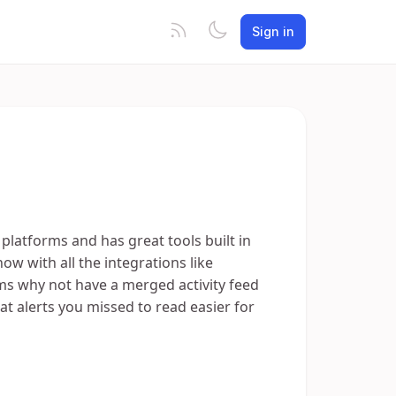
Sign in
platforms and has great tools built in
 now with all the integrations like
s why not have a merged activity feed
t alerts you missed to read easier for