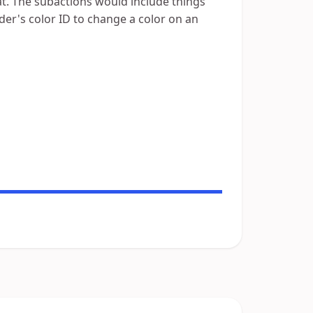
at. The subactions would include things
der's color ID to change a color on an