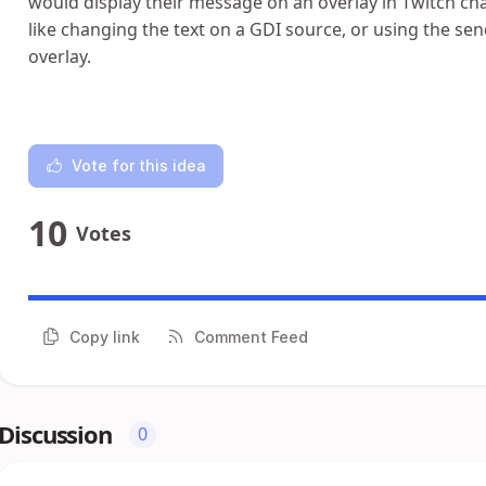
would display their message on an overlay in Twitch ch
like changing the text on a GDI source, or using the sen
overlay.
Vote for this idea
10
Votes
Copy link
Comment Feed
Discussion
0