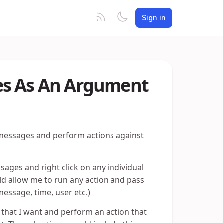
Sign in
es As An Argument
 messages and perform actions against
ssages and right click on any individual
ld allow me to run any action and pass
essage, time, user etc.)
e that I want and perform an action that