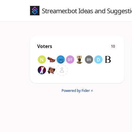
Streamer.bot Ideas and Suggest
Voters
10
Powered by Fider ⚡