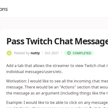
ions
Pass Twitch Chat Messag
Posted by
nutty
•
Oct 2021
•
COMPLETED
Add a tab that allows the streamer to view Twitch chat
individual messages/users/etc.
Motivation: I would like to see all the incoming chat me
message. There would be an "Actions" section that wou
the message as an argument (including things like the m
Example: I would like to be able to click on any messag