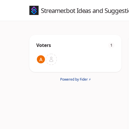
Streamer.bot Ideas and Suggest
Voters
1
Powered by Fider ⚡