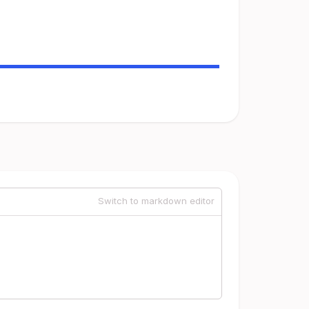
Switch to markdown editor