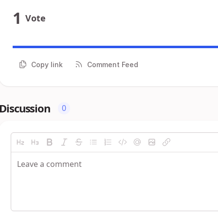
1
Vote
Copy link
Comment Feed
Discussion
0