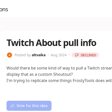
ions
Twitch About pull info
Posted by
altvaika
•
Aug 2024
•
DECLINED
Would there be some kind of way to pull a Twitch strea
display that as a custom Shoutout?
I'm trying to replicate some things FrostyTools does wi
Vote for this idea