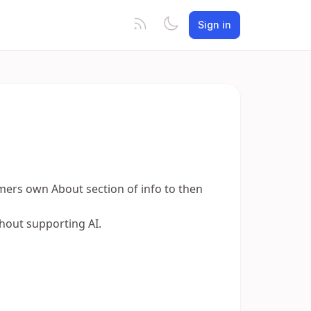
Sign in
mers own About section of info to then
thout supporting AI.