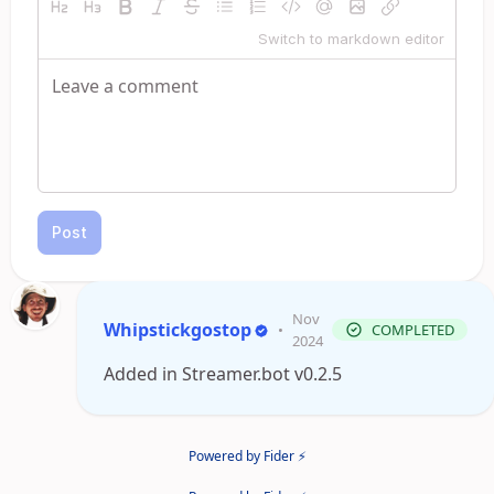
Switch to markdown editor
Post
Nov
Whipstickgostop
•
COMPLETED
2024
Added in Streamer.bot v0.2.5
Powered by Fider ⚡