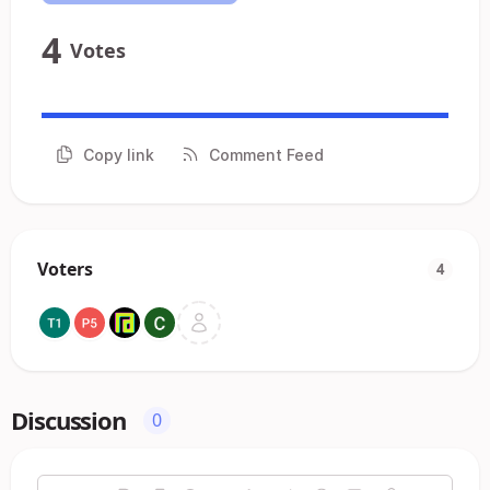
4
Votes
Copy link
Comment Feed
Voters
4
Discussion
0