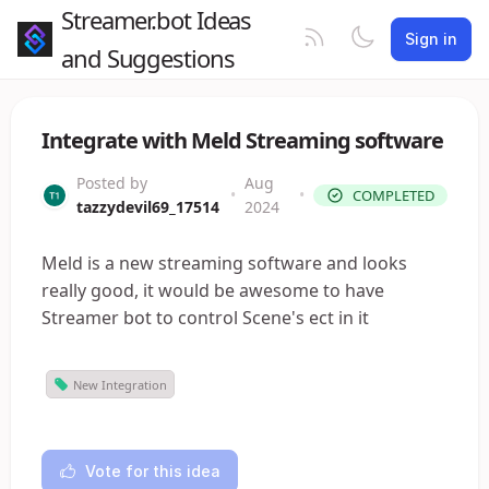
Streamer.bot Ideas
Sign in
and Suggestions
Integrate with Meld Streaming software
Posted by
Aug
•
•
COMPLETED
tazzydevil69_17514
2024
Meld is a new streaming software and looks
really good, it would be awesome to have
Streamer bot to control Scene's ect in it
New Integration
Vote for this idea