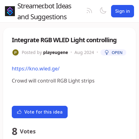
Streamer.bot Ideas
Sign in
and Suggestions
Integrate RGB WLED Light controlling
Posted by
playeugene
•
Aug 2024
•
OPEN
https://kno.wled.ge/
Crowd will controll RGB Light strips
Vote for this idea
8
Votes