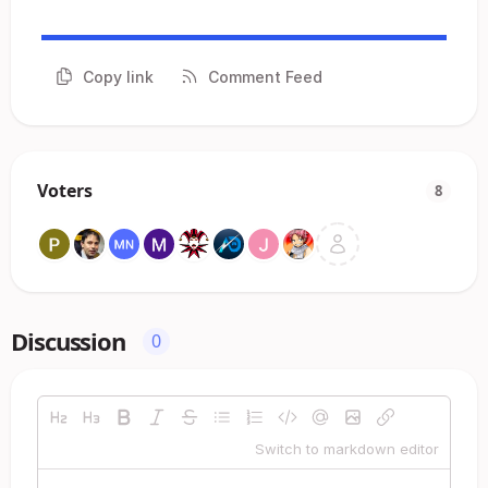
Copy link
Comment Feed
Voters
8
Discussion
0
Switch to markdown editor