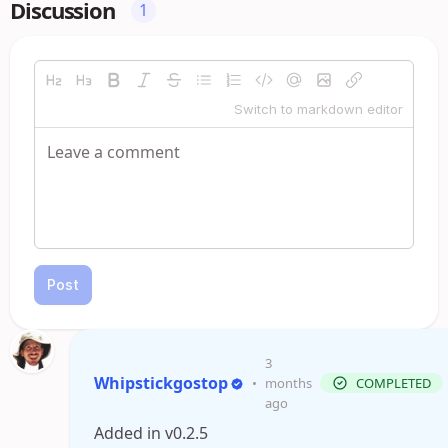
Discussion
1
Switch to markdown editor
Post
3
Whipstickgostop
•
months
COMPLETED
ago
Added in v0.2.5