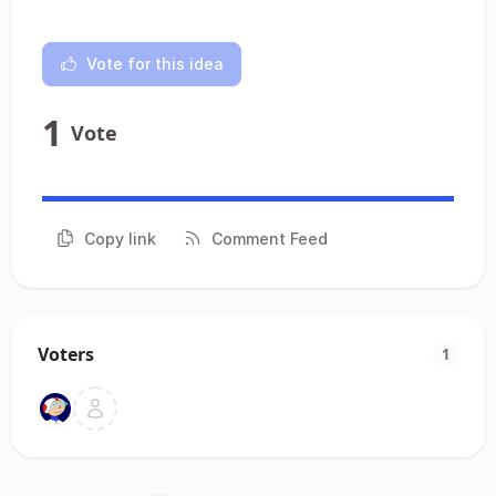
Vote for this idea
1
Vote
Copy link
Comment Feed
Voters
1