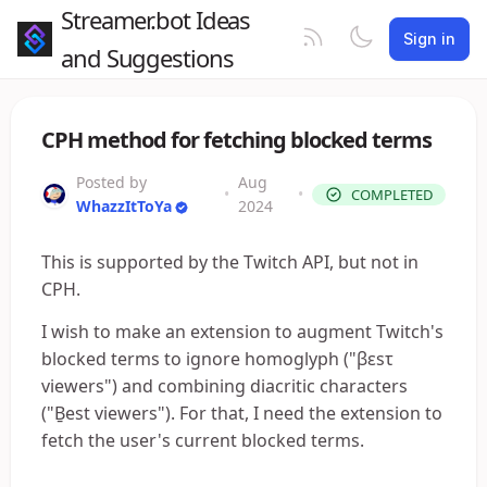
Streamer.bot Ideas
Sign in
and Suggestions
CPH method for fetching blocked terms
Posted by
Aug
•
•
COMPLETED
WhazzItToYa
2024
This is supported by the Twitch API, but not in
CPH.
I wish to make an extension to augment Twitch's
blocked terms to ignore homoglyph ("βεsτ
viewers") and combining diacritic characters
("Ḇest viewers"). For that, I need the extension to
fetch the user's current blocked terms.