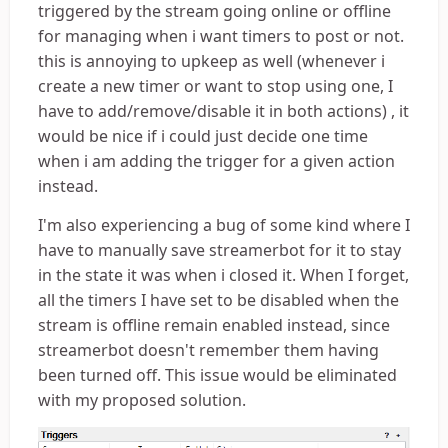
triggered by the stream going online or offline
for managing when i want timers to post or not.
this is annoying to upkeep as well (whenever i
create a new timer or want to stop using one, I
have to add/remove/disable it in both actions) , it
would be nice if i could just decide one time
when i am adding the trigger for a given action
instead.
I'm also experiencing a bug of some kind where I
have to manually save streamerbot for it to stay
in the state it was when i closed it. When I forget,
all the timers I have set to be disabled when the
stream is offline remain enabled instead, since
streamerbot doesn't remember them having
been turned off. This issue would be eliminated
with my proposed solution.