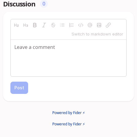
Discussion
0
Switch to markdown editor
Post
Powered by Fider ⚡
Powered by Fider ⚡