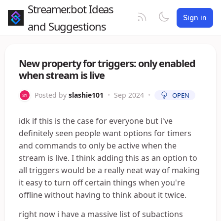
Streamer.bot Ideas
Sign in
and Suggestions
New property for triggers: only enabled
when stream is live
Posted by
slashie101
•
Sep 2024
•
OPEN
idk if this is the case for everyone but i've
definitely seen people want options for timers
and commands to only be active when the
stream is live. I think adding this as an option to
all triggers would be a really neat way of making
it easy to turn off certain things when you're
offline without having to think about it twice.
right now i have a massive list of subactions