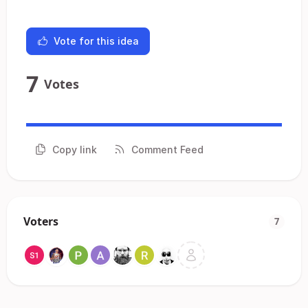
Vote for this idea
7
Votes
Copy link
Comment Feed
Voters
7