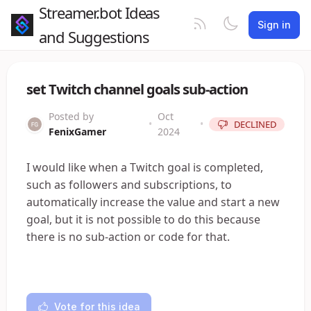
Streamer.bot Ideas
Sign in
and Suggestions
set Twitch channel goals sub-action
Posted by
Oct
•
•
DECLINED
FenixGamer
2024
I would like when a Twitch goal is completed,
such as followers and subscriptions, to
automatically increase the value and start a new
goal, but it is not possible to do this because
there is no sub-action or code for that.
Vote for this idea