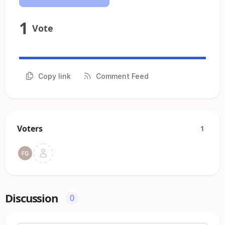
1
Vote
Copy link
Comment Feed
Voters
1
Discussion
0