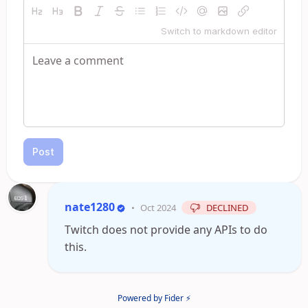
Switch to markdown editor
Post
nate1280
•
Oct 2024
DECLINED
Twitch does not provide any APIs to do
this.
Powered by Fider ⚡