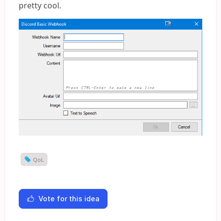
pretty cool.
QoL
Vote for this idea