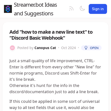
Streamer.bot Ideas
Sign in
and Suggestions
Add "how to make a new line text" to
"Discord Basic Webhook"
Posted by
Canopus Cat
•
Oct 2024
•
OPEN
Just a small quality of life improvement, CTRL-
Enter is different from every other "New line" for
normie programs, Discord uses Shift-Enter for
it's line break.
Otherwise it's hunt for the info in the
discord/documentation just to add a line break.
If this could be applied in some sort of universal
way to all text fields that use it, would also be