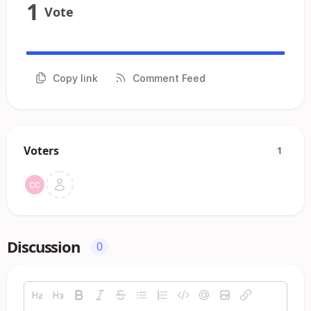
1
Vote
Copy link
Comment Feed
Voters
1
Discussion
0