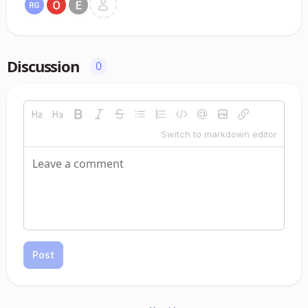
Discussion
0
Switch to markdown editor
Post