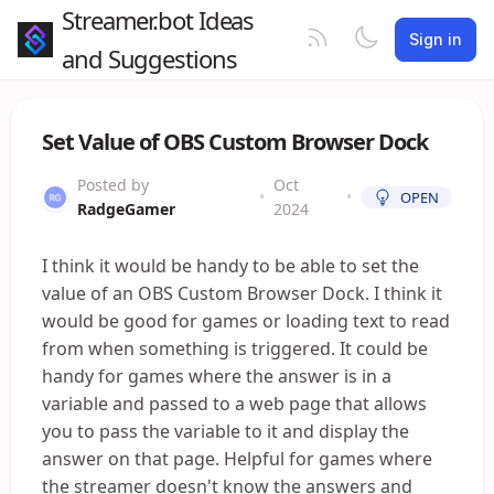
Streamer.bot Ideas
Sign in
and Suggestions
Set Value of OBS Custom Browser Dock
Posted by
Oct
•
•
OPEN
RadgeGamer
2024
I think it would be handy to be able to set the
value of an OBS Custom Browser Dock. I think it
would be good for games or loading text to read
from when something is triggered. It could be
handy for games where the answer is in a
variable and passed to a web page that allows
you to pass the variable to it and display the
answer on that page. Helpful for games where
the streamer doesn't know the answers and