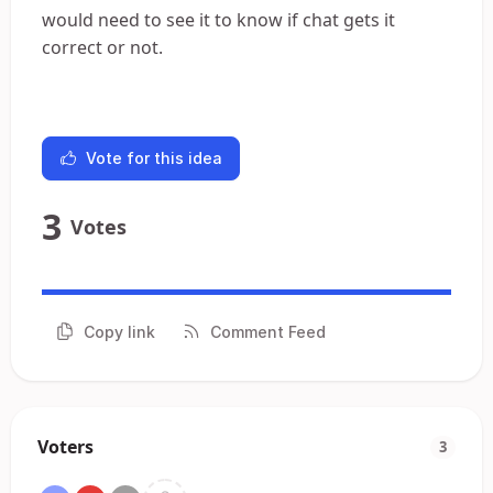
would need to see it to know if chat gets it
correct or not.
Vote for this idea
3
Votes
Copy link
Comment Feed
Voters
3