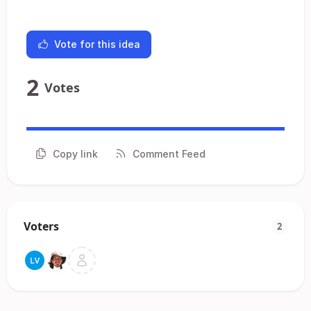
Vote for this idea
2
Votes
Copy link
Comment Feed
Voters
2