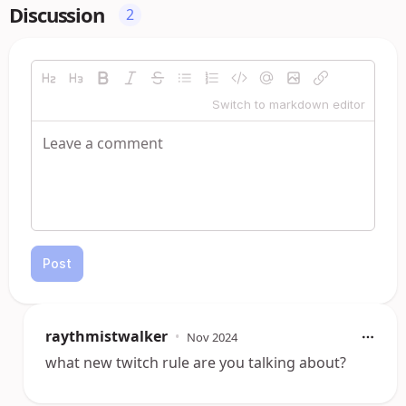
Discussion
2
Switch to markdown editor
Post
raythmistwalker
•
Nov 2024
what new twitch rule are you talking about?