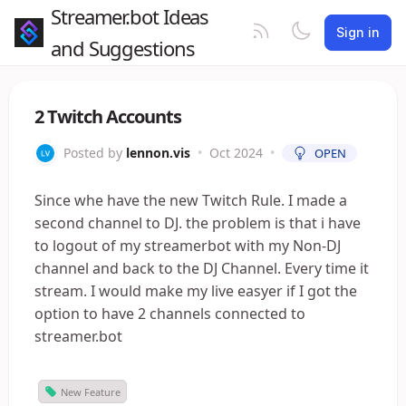
Streamer.bot Ideas
Sign in
and Suggestions
2 Twitch Accounts
Posted by
lennon.vis
•
Oct 2024
•
OPEN
Since whe have the new Twitch Rule. I made a
second channel to DJ. the problem is that i have
to logout of my streamerbot with my Non-DJ
channel and back to the DJ Channel. Every time it
stream. I would make my live easyer if I got the
option to have 2 channels connected to
streamer.bot
New Feature