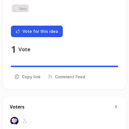
Docs
Vote for this idea
1
Vote
Copy link
Comment Feed
Voters
1