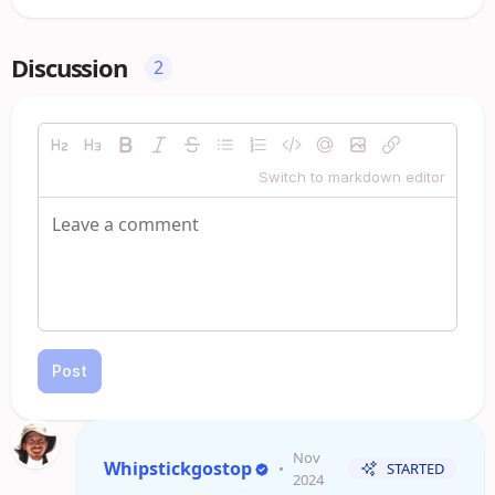
Discussion
2
Switch to markdown editor
Post
Nov
Whipstickgostop
•
STARTED
2024