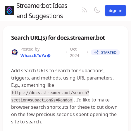
Streamer.bot Ideas
Sign in
and Suggestions
Search URL(s) for docs.streamer.bot
Posted by
Oct
•
•
STARTED
WhazzItToYa
2024
Add search URLs to search for subactions,
triggers, and methods, using URL parameters.
E.g., something like
https://docs.streamer.bot/search?
. I'd like to make
section=subaction&s=Random
browser search shortcuts for these to cut down
on the few precious seconds spent opening the
site to search.