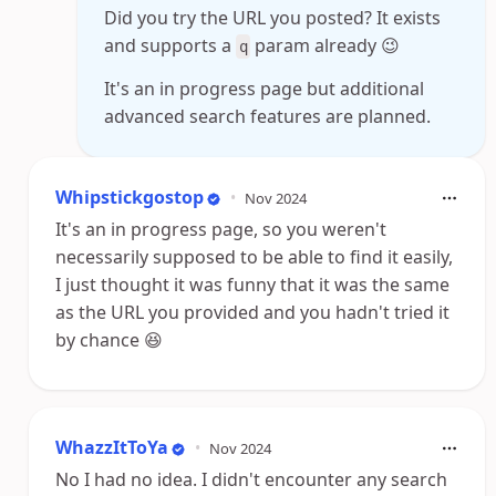
Did you try the URL you posted? It exists
and supports a
param already 😉
q
It's an in progress page but additional
advanced search features are planned.
Whipstickgostop
•
Nov 2024
It's an in progress page, so you weren't
necessarily supposed to be able to find it easily,
I just thought it was funny that it was the same
as the URL you provided and you hadn't tried it
by chance 😆
WhazzItToYa
•
Nov 2024
No I had no idea. I didn't encounter any search