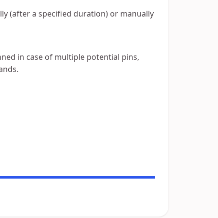
y (after a specified duration) or manually
ned in case of multiple potential pins,
ands.