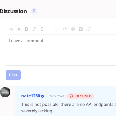
Discussion
0
Post
nate1280
•
Nov 2024
DECLINED
This is not possible, there are no API endpoints 
severely lacking.