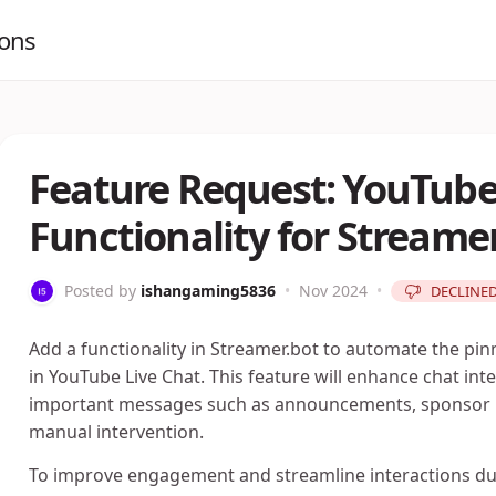
ions
Feature Request: YouTube 
Functionality for Streame
Posted by
ishangaming5836
•
Nov 2024
•
DECLINE
Add a functionality in Streamer.bot to automate the pi
in YouTube Live Chat. This feature will enhance chat int
important messages such as announcements, sponsor m
manual intervention.
To improve engagement and streamline interactions duri