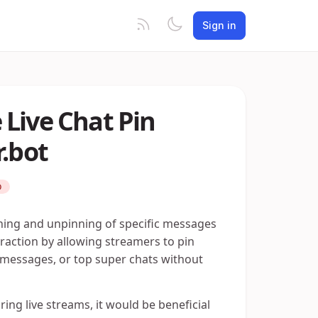
Sign in
Live Chat Pin
r.bot
D
nning and unpinning of specific messages
eraction by allowing streamers to pin
essages, or top super chats without
ng live streams, it would be beneficial