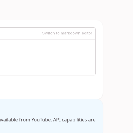
Switch to markdown editor
available from YouTube. API capabilities are