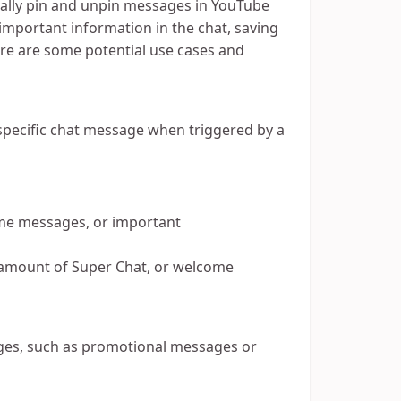
cally pin and unpin messages in YouTube
 important information in the chat, saving
re are some potential use cases and
pecific chat message when triggered by a
me messages, or important
., amount of Super Chat, or welcome
ages, such as promotional messages or