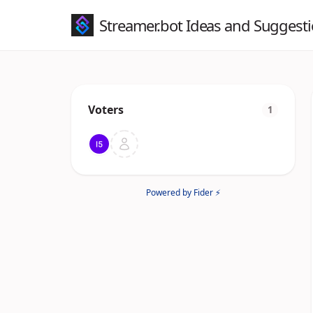
Streamer.bot Ideas and Suggest
Voters
1
Powered by Fider ⚡