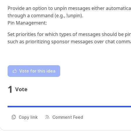
Provide an option to unpin messages either automaticall
through a command (e.g., !unpin).
Pin Management:
Set priorities for which types of messages should be pin
such as prioritizing sponsor messages over chat comm
Vote for this idea
1
Vote
Copy link
Comment Feed