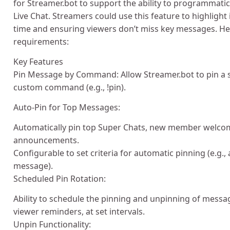
for Streamer.bot to support the ability to programmati
Live Chat. Streamers could use this feature to highlight
time and ensuring viewers don’t miss key messages. He
requirements:
Key Features
Pin Message by Command: Allow Streamer.bot to pin a s
custom command (e.g., !pin).
Auto-Pin for Top Messages:
Automatically pin top Super Chats, new member welco
announcements.
Configurable to set criteria for automatic pinning (e.g
message).
Scheduled Pin Rotation:
Ability to schedule the pinning and unpinning of mess
viewer reminders, at set intervals.
Unpin Functionality: