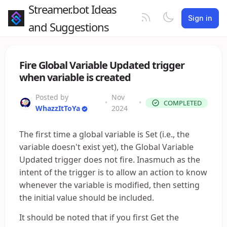
Streamer.bot Ideas
Sign in
and Suggestions
Fire Global Variable Updated trigger
when variable is created
Posted by
Nov
•
•
COMPLETED
WhazzItToYa
2024
The first time a global variable is Set (i.e., the
variable doesn't exist yet), the Global Variable
Updated trigger does not fire. Inasmuch as the
intent of the trigger is to allow an action to know
whenever the variable is modified, then setting
the initial value should be included.
It should be noted that if you first Get the