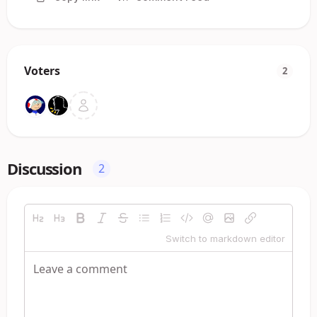
Voters
2
Discussion
2
Switch to markdown editor