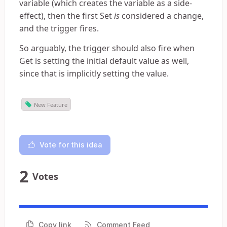
variable (which creates the variable as a side-
effect), then the first Set
is
considered a change,
and the trigger fires.
So arguably, the trigger should also fire when
Get is setting the initial default value as well,
since that is implicitly setting the value.
New Feature
Vote for this idea
2
Votes
Copy link
Comment Feed