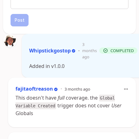
Post
3
Whipstickgostop
•
months
COMPLETED
ago
Added in v1.0.0
fajitaoftreason
•
3 months ago
This doesn't have
full
coverage. the
Global
trigger does not cover
User
Variable Created
Globals