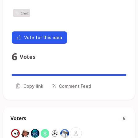
Chat
Vote for this idea
6
Votes
Copy link
Comment Feed
Voters
6