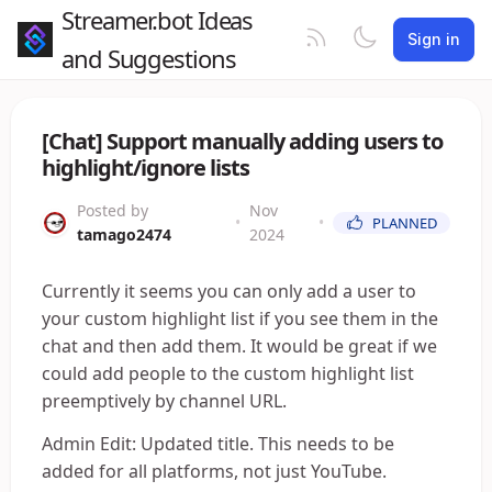
Streamer.bot Ideas
Sign in
and Suggestions
[Chat] Support manually adding users to
highlight/ignore lists
Posted by
Nov
•
•
PLANNED
tamago2474
2024
Currently it seems you can only add a user to
your custom highlight list if you see them in the
chat and then add them. It would be great if we
could add people to the custom highlight list
preemptively by channel URL.
Admin Edit: Updated title. This needs to be
added for all platforms, not just YouTube.