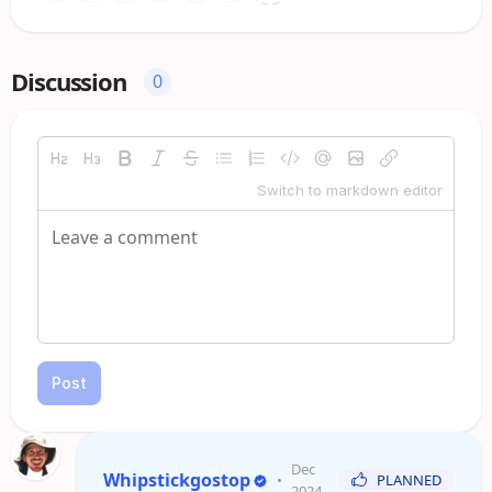
Discussion
0
Switch to markdown editor
Post
Dec
Whipstickgostop
•
PLANNED
2024