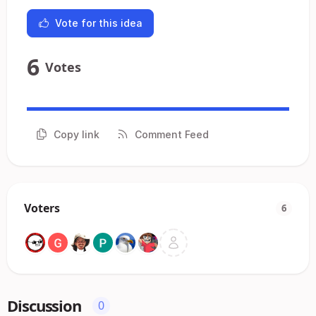
Vote for this idea
6
Votes
Copy link
Comment Feed
Voters
6
Discussion
0