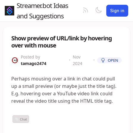
Streamer.bot Ideas
Sign in
and Suggestions
Show preview of URL/link by hovering
over with mouse
Posted by
Nov
•
•
OPEN
tamago2474
2024
Perhaps mousing over a link in chat could pull
up a small preview (or maybe just the title tag).
E.g. hovering over a YouTube video link could
reveal the video title using the HTML title tag.
Chat