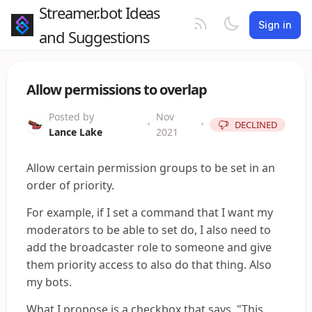
Streamer.bot Ideas
Sign in
and Suggestions
Allow permissions to overlap
Posted by
Nov
•
•
DECLINED
Lance Lake
2021
Allow certain permission groups to be set in an
order of priority.
For example, if I set a command that I want my
moderators to be able to set do, I also need to
add the broadcaster role to someone and give
them priority access to also do that thing. Also
my bots.
What I propose is a checkbox that says, "This