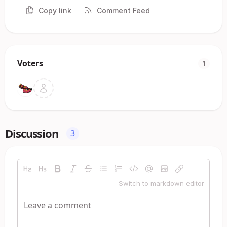
Copy link
Comment Feed
Voters
1
Discussion
3
Switch to markdown editor