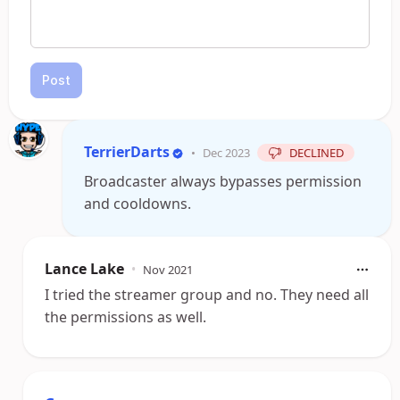
Post
TerrierDarts
•
Dec 2023
DECLINED
Broadcaster always bypasses permission
and cooldowns.
Lance Lake
•
Nov 2021
I tried the streamer group and no. They need all
the permissions as well.