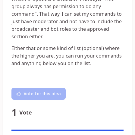
group always has permission to do any
command". That way, I can set my commands to
just have moderator and not have to include the
broadcaster and bot roles to the approved
section either.
Either that or some kind of list (optional) where
the higher you are, you can run your commands
and anything below you on the list.
Vote for this idea
1
Vote