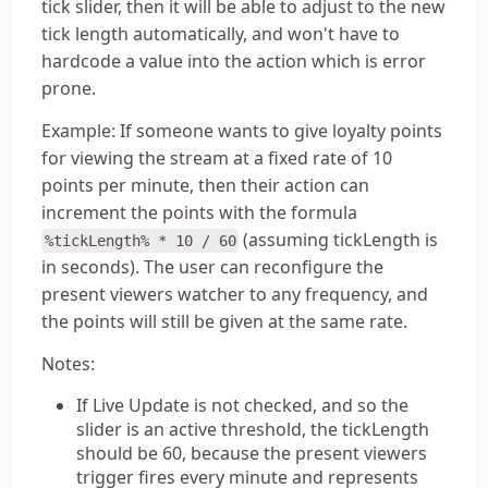
tick slider, then it will be able to adjust to the new
tick length automatically, and won't have to
hardcode a value into the action which is error
prone.
Example: If someone wants to give loyalty points
for viewing the stream at a fixed rate of 10
points per minute, then their action can
increment the points with the formula
(assuming tickLength is
%tickLength% * 10 / 60
in seconds). The user can reconfigure the
present viewers watcher to any frequency, and
the points will still be given at the same rate.
Notes:
If Live Update is not checked, and so the
slider is an active threshold, the tickLength
should be 60, because the present viewers
trigger fires every minute and represents