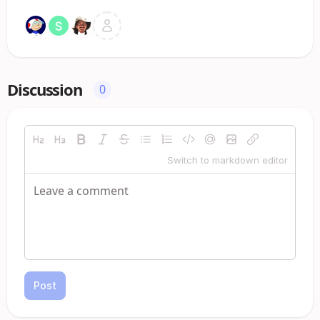
Discussion
0
Switch to markdown editor
Post