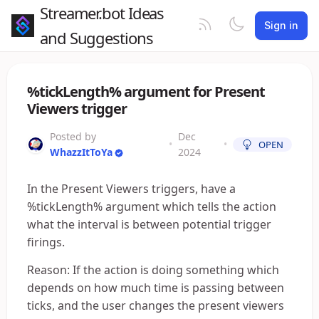
Streamer.bot Ideas
Sign in
and Suggestions
%tickLength% argument for Present
Viewers trigger
Posted by
Dec
•
•
OPEN
WhazzItToYa
2024
In the Present Viewers triggers, have a
%tickLength% argument which tells the action
what the interval is between potential trigger
firings.
Reason: If the action is doing something which
depends on how much time is passing between
ticks, and the user changes the present viewers