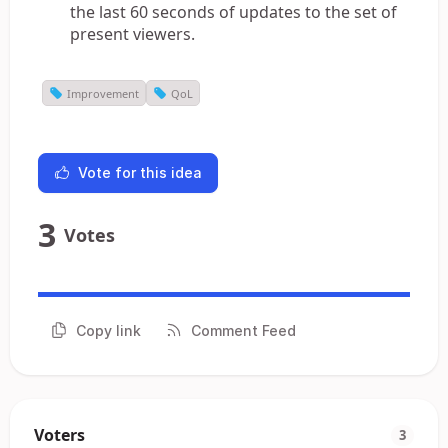
the last 60 seconds of updates to the set of
present viewers.
Improvement
QoL
Vote for this idea
3
Votes
Copy link
Comment Feed
Voters
3