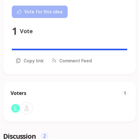
Vote for this idea
1
Vote
Copy link
Comment Feed
Voters
1
Discussion
2