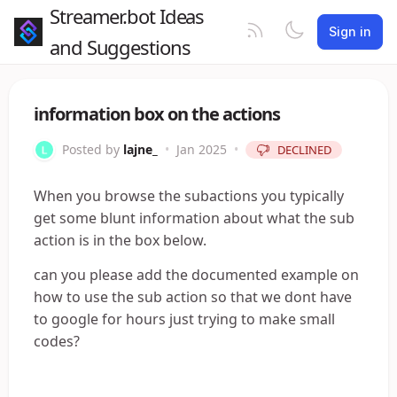
Streamer.bot Ideas
Sign in
and Suggestions
information box on the actions
Posted by
lajne_
•
Jan 2025
•
DECLINED
When you browse the subactions you typically
get some blunt information about what the sub
action is in the box below.
can you please add the documented example on
how to use the sub action so that we dont have
to google for hours just trying to make small
codes?