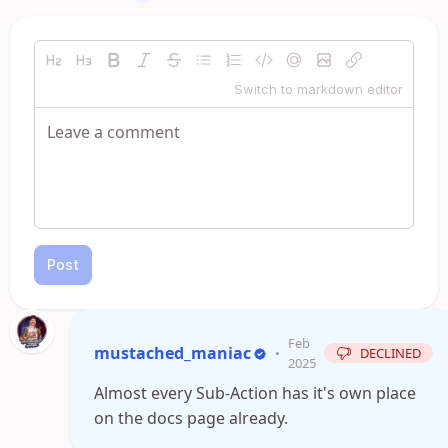
Switch to markdown editor
Post
Feb
mustached_maniac
•
DECLINED
2025
Almost every Sub-Action has it's own place
on the docs page already.