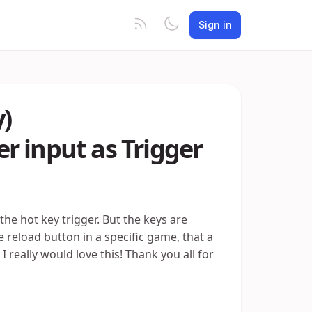
Sign in
y)
r input as Trigger
 the hot key trigger. But the keys are
e reload button in a specific game, that a
I really would love this! Thank you all for