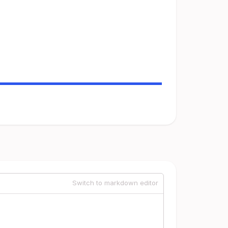
Switch to markdown editor