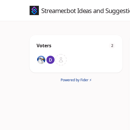
Streamer.bot Ideas and Suggest
Voters
2
Powered by Fider ⚡