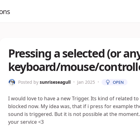
ions
Pressing a selected (or an
keyboard/mouse/controlle
Posted by
sunriseseagull
•
Jan 2025
•
OPEN
I would love to have a new Trigger. Its kind of related to
blocked now. My idea was, that if i press for example th
sound is triggered. But it is not possible at the moment. 
your service <3