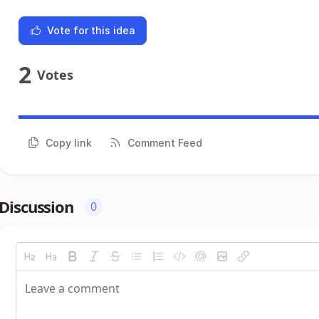
Vote for this idea
2
Votes
Copy link
Comment Feed
Discussion
0